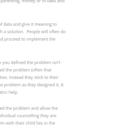
, parenting, money or In-laws and
of data and give it meaning to
h a solution. People will often do
 and proceed to implement the
w you defined the problem isn’t
ed the problem (often that
es. Instead they stick to their
he problem as they designed it, A
tric help.
ined the problem and allow the
dividual counselling they are
 with their child lies in the