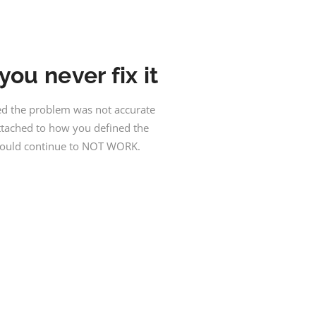
ou never fix it
ned the problem was not accurate
attached to how you defined the
 would continue to NOT WORK.