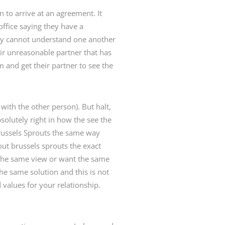
n to arrive at an agreement. It
office saying they have a
ey cannot understand one another
eir unreasonable partner that has
m and get their partner to see the
with the other person). But halt,
olutely right in how the see the
Brussels Sprouts the same way
ut brussels sprouts the exact
 the same view or want the same
he same solution and this is not
 values for your relationship.