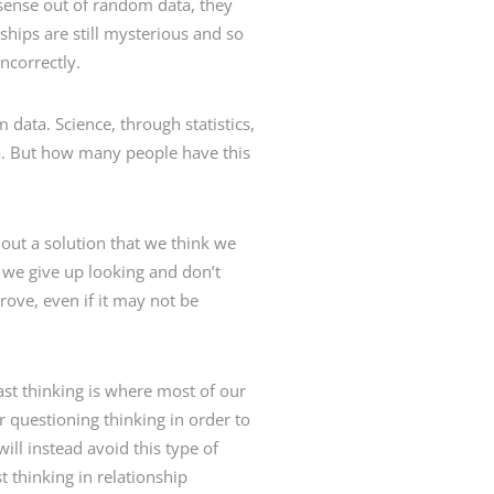
sense out of random data, they
ships are still mysterious and so
ncorrectly.
data. Science, through statistics,
a. But how many people have this
 out a solution that we think we
, we give up looking and don’t
rove, even if it may not be
Fast thinking is where most of our
r questioning thinking in order to
ill instead avoid this type of
t thinking in relationship