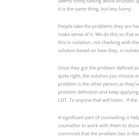
Seems funny talking about Brussels Sp
it is the same thing, but less funny.
People take the problems they are havi
make sense of it. We do this so that 
this in isolation, not checking with t
solution based on how they, in isolat
Once they got the problem defined as t
quite right, the solution you choose 
problem is the other person as they’ve 
problem definition and keep applying 
LOT. To anyone that will listen. If the
A significant part of counselling is 
counsellor to work with them to discov
convinced that the problem lies in the 