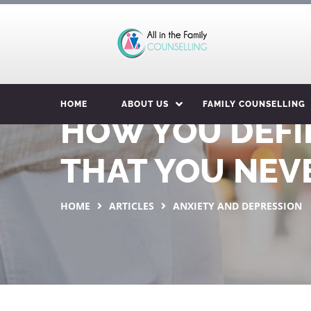
HOME
ABOUT US
FAMILY COUNSELLING
HOW YOU DEFI
THAT YOU NEVE
HOME
ARTICLES
ANXIETY AND DEPRESSION