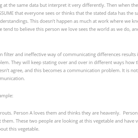
 at the same data but interpret it very differently. Then when t
ASSUME that everyone sees or thinks that the stated data has the
derstandings. This doesn’t happen as much at work where we kno
tend to believe this person we love sees the world as we do, and
n filter and ineffective way of communicating differences results i
. They will keep stating over and over in different ways how the
doesn’t agree, and this becomes a communication problem. It is not
mmunication.
xample:
prouts. Person A loves them and thinks they are heavenly. Perso
them. These two people are looking at this vegetable and have v
bout this vegetable.