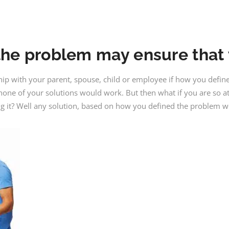
he problem may ensure that y
hip with your parent, spouse, child or employee if how you defi
, none of your solutions would work. But then what if you are so 
ng it? Well any solution, based on how you defined the problem