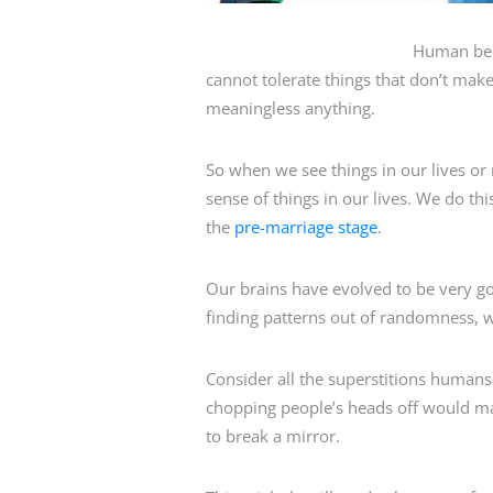
Human bei
cannot tolerate things that don’t ma
meaningless anything.
So when we see things in our lives or
sense of things in our lives. We do th
the
pre-marriage stage
.
Our brains have evolved to be very g
finding patterns out of randomness, we 
Consider all the superstitions human
chopping people’s heads off would mak
to break a mirror.