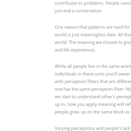
contributes to problems. People cann
just end a conversation.
One reason that patterns are hard for 
world is just meaningless data. All th
world. The meaning we choose to give 
and life experiences.
While all people live in the same wor
individuals in these units you’d swear
with perception filters that are differ
one has the same perception filter. No
we start to understand other’s percept
up in, how you apply meaning will refl
people grew up on the same block as e
Varying perceptions and people’s lac