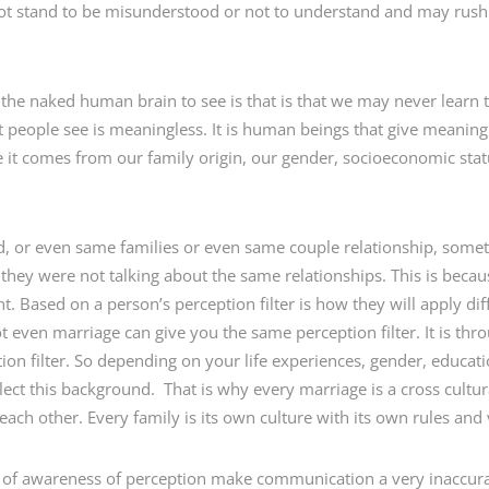
ot stand to be misunderstood or not to understand and may rush
the naked human brain to see is that is that we may never learn tha
at people see is meaningless. It is human beings that give meaning 
it comes from our family origin, our gender, socioeconomic status
ld, or even same families or even same couple relationship, some
 they were not talking about the same relationships. This is beca
ent. Based on a person’s perception filter is how they will apply d
t even marriage can give you the same perception filter. It is th
ion filter. So depending on your life experiences, gender, educat
ect this background. That is why every marriage is a cross cultur
ach other. Every family is its own culture with its own rules and
k of awareness of perception make communication a very inaccura