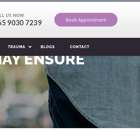
LL US NOW
Book Appointment
65 9030 7239
TRAUMA
BLOGS
CONTACT
MAY ENSURE