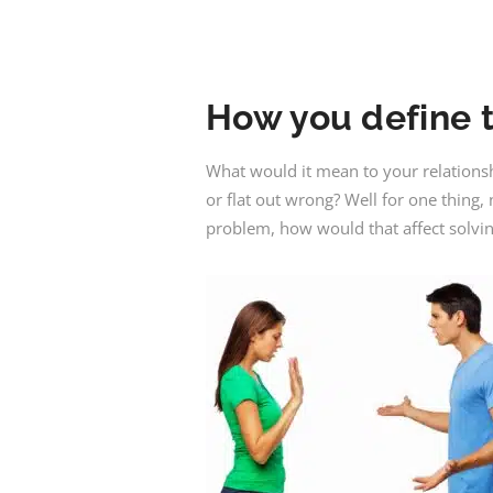
How you define t
What would it mean to your relations
or flat out wrong? Well for one thing
problem, how would that affect solvi