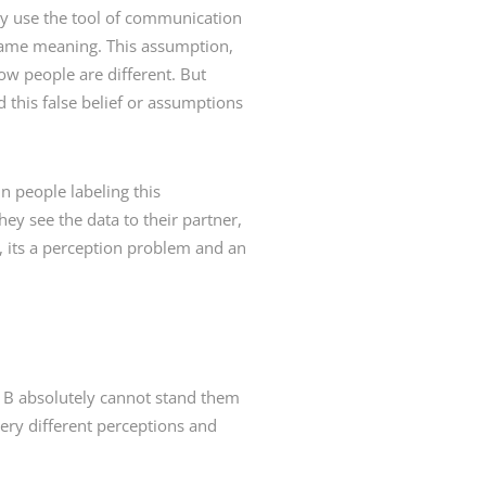
hey use the tool of communication
 same meaning. This assumption,
w people are different. But
 this false belief or assumptions
n people labeling this
y see the data to their partner,
, its a perception problem and an
n B absolutely cannot stand them
ery different perceptions and