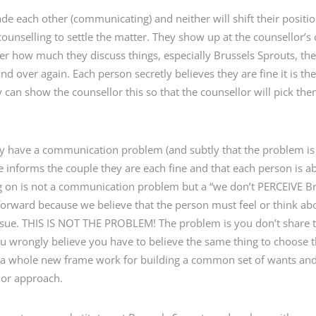
de each other (communicating) and neither will shift their positio
counselling to settle the matter. They show up at the counsellor’s 
 how much they discuss things, especially Brussels Sprouts, th
d over again. Each person secretly believes they are fine it is th
can show the counsellor this so that the counsellor will pick the
hey have a communication problem (and subtly that the problem is 
informs the couple they are each fine and that each person is abs
ing on is not a communication problem but a “we don’t PERCEIVE 
rward because we believe that the person must feel or think abo
issue. THIS IS NOT THE PROBLEM! The problem is you don’t share
u wrongly believe you have to believe the same thing to choose t
ing a whole new frame work for building a common set of wants and
n or approach.