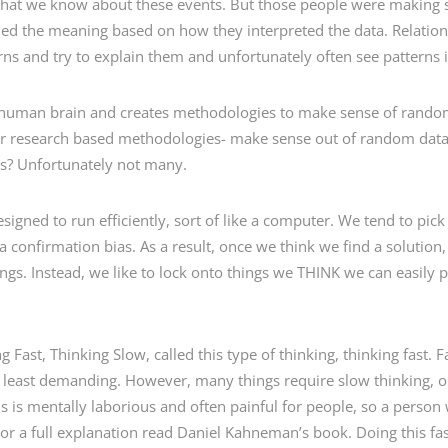
 what we know about these events. But those people were making 
lied the meaning based on how they interpreted the data. Relation
ns and try to explain them and unfortunately often see patterns i
he human brain and creates methodologies to make sense of random 
her research based methodologies- make sense out of random dat
ves? Unfortunately not many.
igned to run efficiently, sort of like a computer. We tend to pick
a confirmation bias. As a result, once we think we find a solution
ings. Instead, we like to lock onto things we THINK we can easily p
Fast, Thinking Slow, called this type of thinking, thinking fast. 
he least demanding. However, many things require slow thinking, o
s is mentally laborious and often painful for people, so a person w
 For a full explanation read Daniel Kahneman’s book. Doing this fas