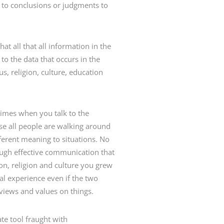
 to conclusions or judgments to
t all that all information in the
to the data that occurs in the
, religion, culture, education
times when you talk to the
use all people are walking around
ifferent meaning to situations. No
rough effective communication that
ion, religion and culture you grew
al experience even if the two
 views and values on things.
te tool fraught with