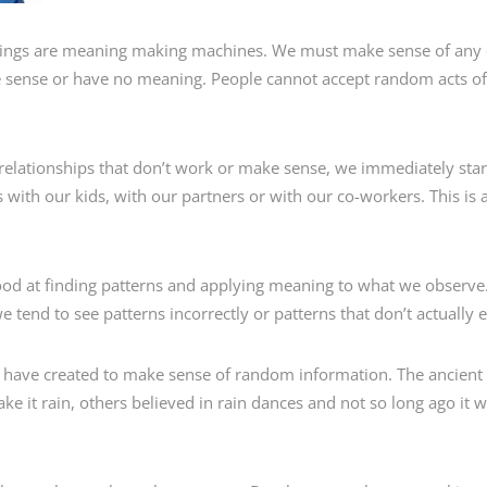
ngs are meaning making machines. We must make sense of any da
ke sense or have no meaning. People cannot accept random acts o
 relationships that don’t work or make sense, we immediately star
is with our kids, with our partners or with our co-workers. This is
ood at finding patterns and applying meaning to what we observe
tend to see patterns incorrectly or patterns that don’t actually exi
s have created to make sense of random information. The ancient
e it rain, others believed in rain dances and not so long ago it 