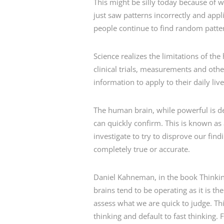
This might be silly today because of
just saw patterns incorrectly and app
people continue to find random patter
Science realizes the limitations of t
clinical trials, measurements and ot
information to apply to their daily li
The human brain, while powerful is des
can quickly confirm. This is known as 
investigate to try to disprove our find
completely true or accurate.
Daniel Kahneman, in the book Thinking 
brains tend to be operating as it is t
assess what we are quick to judge. Thi
thinking and default to fast thinking.