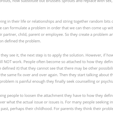
routs, now substitute out Brussels Sprouts and replace with sex
ng in their life or relationships and string together random bits 
we can formulate a problem in order that we can then come up wit
heir partner, child, parent or employee. So they create a problem
ion defined the problem.
hey see it, the next step is to apply the solution. However, if ho
will NOT work. People often become so attached to how they defin
defined it) that they cannot see that there may be other possibiliti
the same fix over and over again. Then they start talking about t
 problem is painful enough they finally seek counselling or psychia
helping people to loosen the attachment they have to how they def
er what the actual issue or issues is. For many people seeking in
past, perhaps their childhood. For parents they think their problem