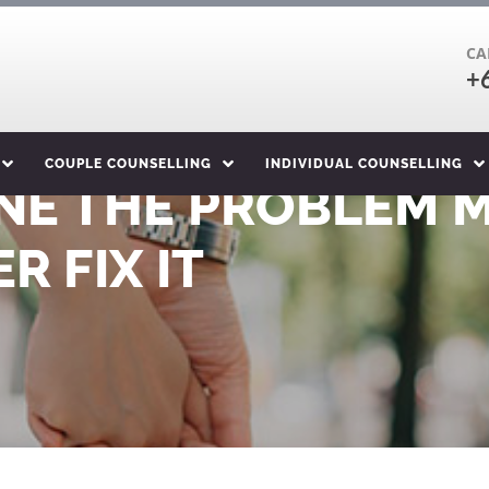
CA
+
COUPLE COUNSELLING
INDIVIDUAL COUNSELLING
NE THE PROBLEM 
R FIX IT