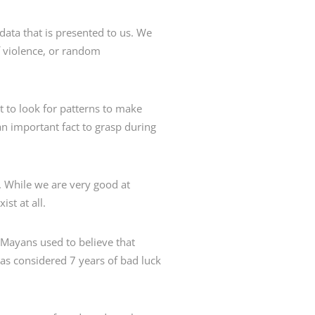
ta that is presented to us. We
f violence, or random
t to look for patterns to make
 an important fact to grasp during
. While we are very good at
st at all.
 Mayans used to believe that
was considered 7 years of bad luck