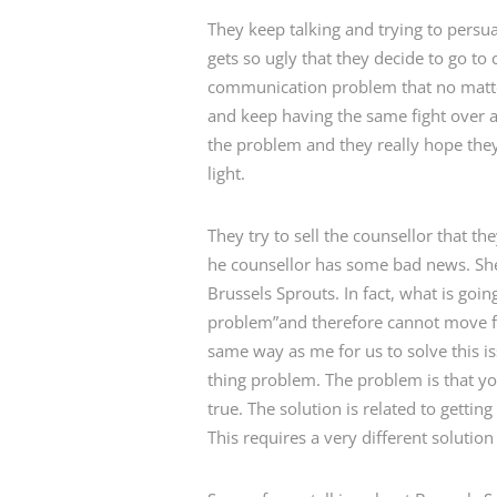
They keep talking and trying to persua
gets so ugly that they decide to go to 
communication problem that no matter
and keep having the same fight over an
the problem and they really hope they 
light.
They try to sell the counsellor that t
he counsellor has some bad news. She 
Brussels Sprouts. In fact, what is go
problem”and therefore cannot move fo
same way as me for us to solve this 
thing problem. The problem is that yo
true. The solution is related to gett
This requires a very different solutio