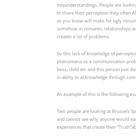
misunderstandings. People are looking
to share their perception they often 
as you know will make for ugly misun
somehow in romantic relationships we 
creates a lot of problems.
So this lack of knowledge of perceptio
phenomena as a communication problem
boss, child etc and this person just 
in ablity to acknowledge through co
An example of this is the following e
Two people are looking at Brussels S
and cannot see why anyone would eat 
experiences that create their “Truth”a