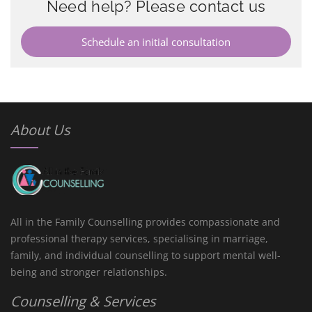
Need help? Please contact us
Schedule an initial consultation
About Us
All in the Family Counselling provides compassionate and
professional therapy services, specialising in marriage,
family, and individual counselling to support mental well-
being and stronger relationships.
Counselling & Services