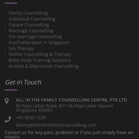
Family Counselling
Individual Counselling
Couple Counselling
Marriage Counselling
Pre-marriage Counselling
Psychotherapist in Singapore
Sex Therapy
Online Counselling & Therapy
Baby Sleep Training Solutions
Anxiety & Depression Counselling
Get in Touch
ALL IN THE FAMILY COUNSELLING CENTRE, PTE LTD
60 Paya Lebar Road, #11-06 Paya Lebar Square
Singapore 409051
+65 9030 7239
tammy@allinthefamilycounselling.com
Contact us for any pain, problem or if you just simply have an
inquiry.