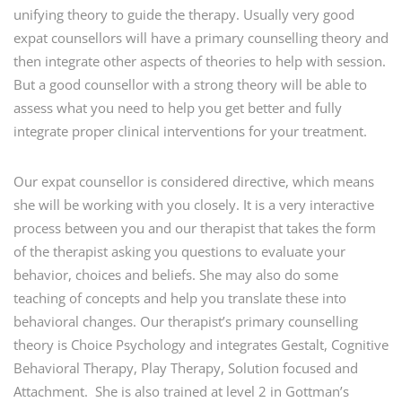
unifying theory to guide the therapy. Usually very good
expat counsellors will have a primary counselling theory and
then integrate other aspects of theories to help with session.
But a good counsellor with a strong theory will be able to
assess what you need to help you get better and fully
integrate proper clinical interventions for your treatment.
Our expat counsellor is considered directive, which means
she will be working with you closely. It is a very interactive
process between you and our therapist that takes the form
of the therapist asking you questions to evaluate your
behavior, choices and beliefs. She may also do some
teaching of concepts and help you translate these into
behavioral changes. Our therapist’s primary counselling
theory is Choice Psychology and integrates Gestalt, Cognitive
Behavioral Therapy, Play Therapy, Solution focused and
Attachment. She is also trained at level 2 in Gottman’s