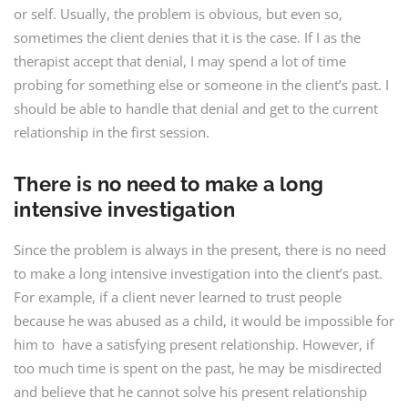
or self. Usually, the problem is obvious, but even so,
sometimes the client denies that it is the case. If I as the
therapist accept that denial, I may spend a lot of time
probing for something else or someone in the client’s past. I
should be able to handle that denial and get to the current
relationship in the first session.
There is no need to make a long
intensive investigation
Since the problem is always in the present, there is no need
to make a long intensive investigation into the client’s past.
For example, if a client never learned to trust people
because he was abused as a child, it would be impossible for
him to have a satisfying present relationship. However, if
too much time is spent on the past, he may be misdirected
and believe that he cannot solve his present relationship