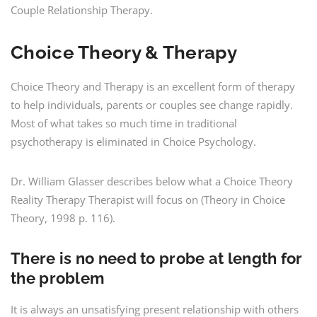
Couple Relationship Therapy.
Choice Theory & Therapy
Choice Theory and Therapy is an excellent form of therapy
to help individuals, parents or couples see change rapidly.
Most of what takes so much time in traditional
psychotherapy is eliminated in Choice Psychology.
Dr. William Glasser describes below what a Choice Theory
Reality Therapy Therapist will focus on (Theory in Choice
Theory, 1998 p. 116).
There is no need to probe at length for
the problem
It is always an unsatisfying present relationship with others