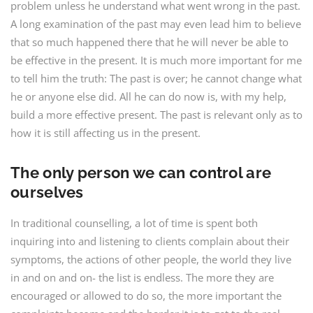
problem unless he understand what went wrong in the past.
A long examination of the past may even lead him to believe
that so much happened there that he will never be able to
be effective in the present. It is much more important for me
to tell him the truth: The past is over; he cannot change what
he or anyone else did. All he can do now is, with my help,
build a more effective present. The past is relevant only as to
how it is still affecting us in the present.
The only person we can control are
ourselves
In traditional counselling, a lot of time is spent both
inquiring into and listening to clients complain about their
symptoms, the actions of other people, the world they live
in and on and on- the list is endless. The more they are
encouraged or allowed to do so, the more important the