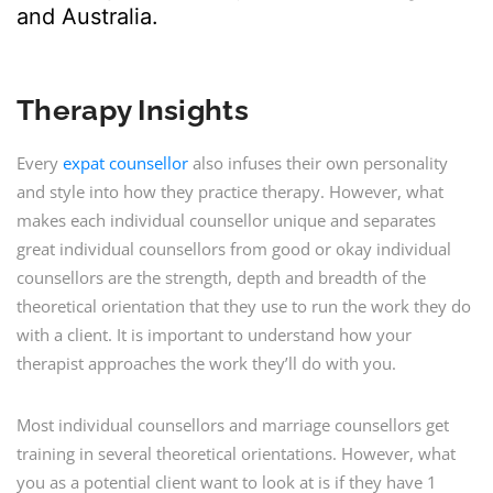
and Australia.
Therapy Insights
Every
expat counsellor
also infuses their own personality
and style into how they practice therapy. However, what
makes each individual counsellor unique and separates
great individual counsellors from good or okay individual
counsellors are the strength, depth and breadth of the
theoretical orientation that they use to run the work they do
with a client. It is important to understand how your
therapist approaches the work they’ll do with you.
Most individual counsellors and marriage counsellors get
training in several theoretical orientations. However, what
you as a potential client want to look at is if they have 1