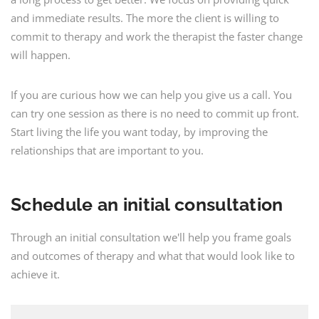
and immediate results. The more the client is willing to
commit to therapy and work the therapist the faster change
will happen.
If you are curious how we can help you give us a call. You
can try one session as there is no need to commit up front.
Start living the life you want today, by improving the
relationships that are important to you.
Schedule an initial consultation
Through an initial consultation we'll help you frame goals
and outcomes of therapy and what that would look like to
achieve it.