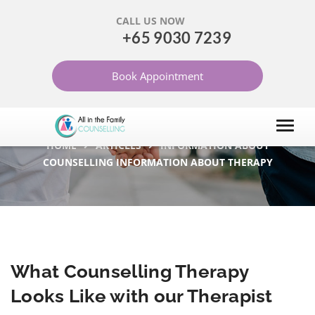
CALL US NOW
+65 9030 7239
WHAT COUNSELLING
Book Appointment
THERAPY LOOKS LIKE
WITH OUR THERAPIST
HOME
ARTICLES
INFORMATION ABOUT
COUNSELLING INFORMATION ABOUT THERAPY
What Counselling Therapy
Looks Like with our Therapist