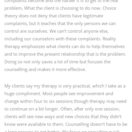
complaints become and the harder it is to get to the real
problem,
What the client is choosing to do now.
Choice
theory does not deny that clients have legitimate
complaints, but it teaches that the only persons we can
control are ourselves. We can’t control anyone else,
including our counselors with these complaints. Reality
therapy emphasizes what clients can do to help themselves
and to improve the present relationship that is the problem.
Doing so not only saves a lot of time but focuses the
counselling and makes it more effective.
My clients say my therapy is very practical, which I take as a
huge compliment. Most people see improvement and
change within four to six sessions though therapy may need
to continue on a bit longer. Often, after only one session,
clients will see new ways and new choices that they didn’t
know were available to them. Counselling doesn’t have to be
a long process to get better. We focus on providing quick