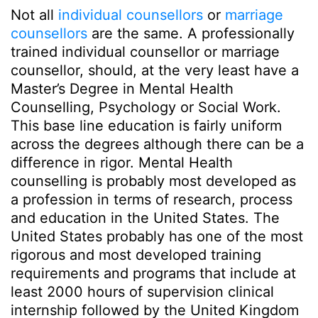
Not all
individual counsellors
or
marriage
counsellors
are the same. A professionally
trained individual counsellor or marriage
counsellor, should, at the very least have a
Master’s Degree in Mental Health
Counselling, Psychology or Social Work.
This base line education is fairly uniform
across the degrees although there can be a
difference in rigor. Mental Health
counselling is probably most developed as
a profession in terms of research, process
and education in the United States. The
United States probably has one of the most
rigorous and most developed training
requirements and programs that include at
least 2000 hours of supervision clinical
internship followed by the United Kingdom