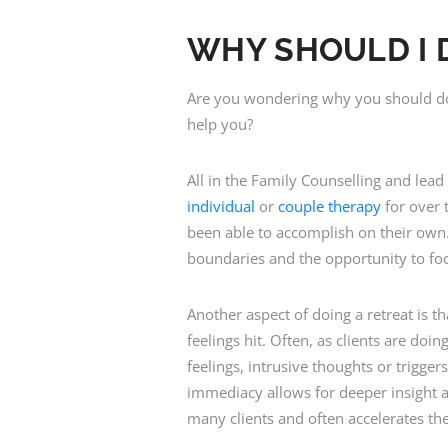
WHY SHOULD I 
Are you wondering why you should do a
help you?
All in the Family Counselling and lea
individual
or
couple therapy
for over t
been able to accomplish on their own.
boundaries and the opportunity to fo
Another aspect of doing a retreat is t
feelings hit. Often, as clients are do
feelings, intrusive thoughts or trigge
immediacy allows for deeper insight an
many clients and often accelerates th