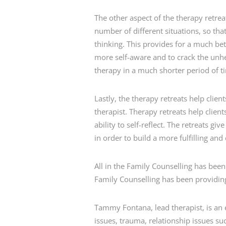
The other aspect of the therapy retreat 
number of different situations, so tha
thinking. This provides for a much be
more self-aware and to crack the unhea
therapy in a much shorter period of t
Lastly, the therapy retreats help clien
therapist. Therapy retreats help clien
ability to self-reflect. The retreats gi
in order to build a more fulfilling and c
All in the Family Counselling has been
Family Counselling has been providing
Tammy Fontana, lead therapist, is an 
issues, trauma, relationship issues su