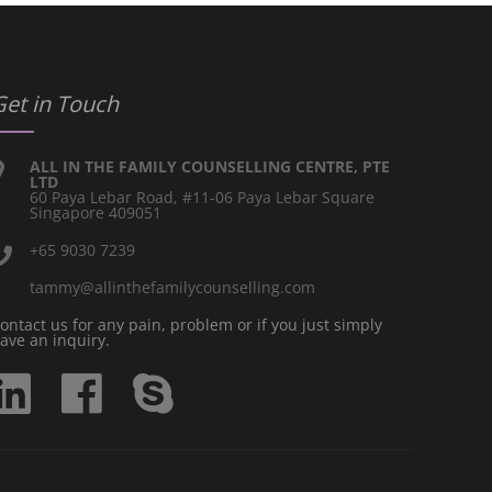
Get in Touch
ALL IN THE FAMILY COUNSELLING CENTRE, PTE
LTD
60 Paya Lebar Road, #11-06 Paya Lebar Square
Singapore 409051
+65 9030 7239
tammy@allinthefamilycounselling.com
ontact us for any pain, problem or if you just simply
ave an inquiry.