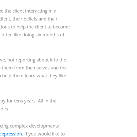
e the client interacting in a
ent, their beliefs and their
ions to help the client to become
s often like doing six months of
ve, not reporting about it to the
cts them from themselves and the
can help them learn what they like
y for tens years. All in the
ades.
 facing complex developmental
depression
. If you would like to