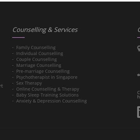
Counselling & Services
Family Counselling
Individual Counselling
Couple Counselling
Marriage Counselling
Pre-marriage Counselling
Psychotherapist in Singapore
Sex Therapy
rt
Online Counselling & Therapy
C
Baby Sleep Training Solutions
h
Anxiety & Depression Counselling