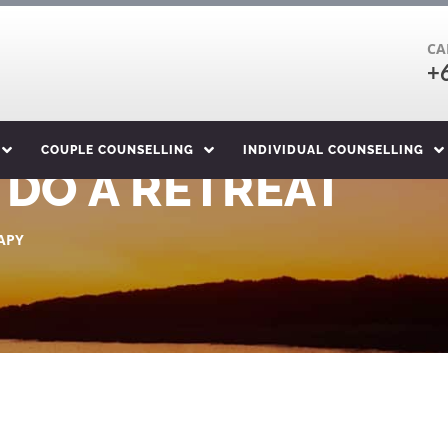
CA
+
COUPLE COUNSELLING
INDIVIDUAL COUNSELLING
 DO A RETREAT
APY