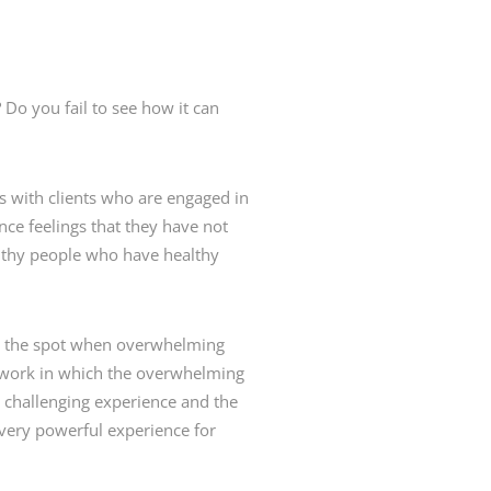
Do you fail to see how it can
s with clients who are engaged in
ence feelings that they have not
althy people who have healthy
u on the spot when overwhelming
er work in which the overwhelming
ly challenging experience and the
 very powerful experience for