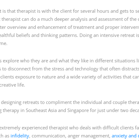
is that therapist is with the client for several hours and gets to se
t therapist can do a much deeper analysis and assessment of the cli
tter overview and enhancement of treatment and proper intervent
lthful beliefs and thinking patterns. Doing an intensive retreat i
ime.
ts explore who they are and what they like in different situations li
ts to disconnect from the stress and technology that often distra
ve clients exposure to nature and a wide variety of activities that 
reative life.
 designing retreats to compliment the individual and couple therap
 therapy in Southeast Asia and Singapore for just under two dec
extremely experienced therapist who deals with difficult clients
ch as
infidelity
, communication, anger management,
anxiety and 