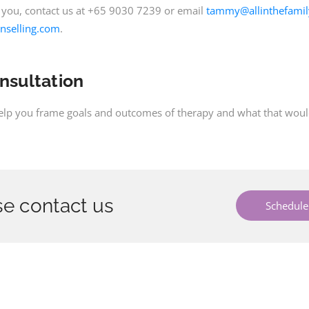
 you, contact us at +65 9030 7239 or email
tammy@allinthefamil
nselling.com
.
onsultation
help you frame goals and outcomes of therapy and what that would 
e contact us
Schedule 