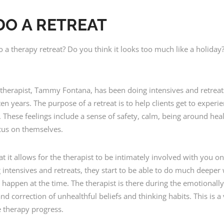
DO A RETREAT
 therapy retreat? Do you think it looks too much like a holiday? 
d therapist, Tammy Fontana, has been doing intensives and retreat
en years. The purpose of a retreat is to help clients get to experi
 These feelings include a sense of safety, calm, being around he
cus on themselves.
hat it allows for the therapist to be intimately involved with yo
ing intensives and retreats, they start to be able to do much deep
rs happen at the time. The therapist is there during the emotional
d correction of unhealthful beliefs and thinking habits. This is a
e therapy progress.