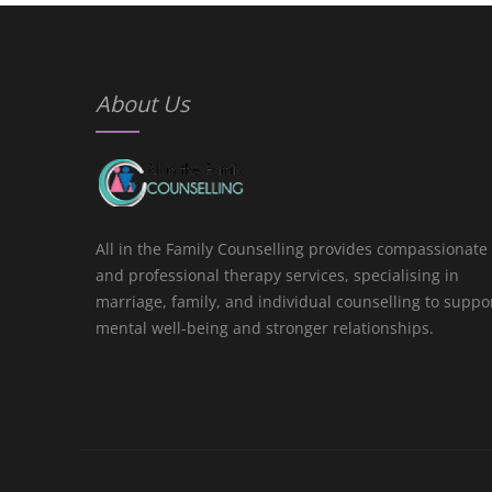
About Us
All in the Family Counselling provides compassionate
and professional therapy services, specialising in
marriage, family, and individual counselling to suppo
mental well-being and stronger relationships.