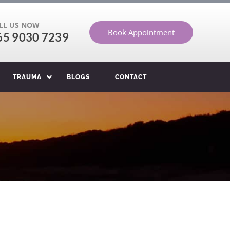
LL US NOW
Book Appointment
65 9030 7239
TRAUMA
BLOGS
CONTACT