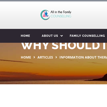
HOME
ABOUT US
FAMILY COUNSELLING
WHY SHOULD I
HOME
ARTICLES
INFORMATION ABOUT THER