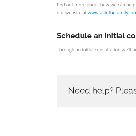
find out more about how we can help
our website at
www.allinthefamilycou
Schedule an initial c
Through an initial consultation we'll 
Need help? Pleas