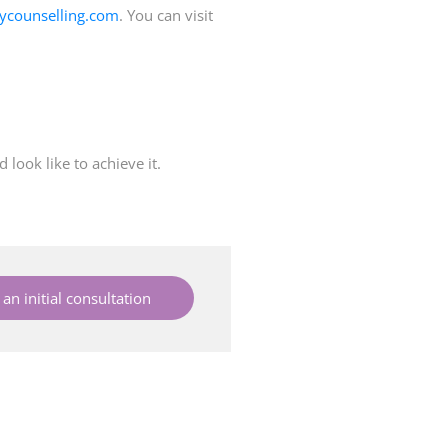
ycounselling.com
. You can visit
look like to achieve it.
an initial consultation