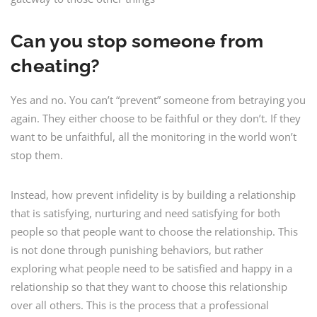
Can you stop someone from
cheating?
Yes and no. You can’t “prevent” someone from betraying you
again. They either choose to be faithful or they don’t. If they
want to be unfaithful, all the monitoring in the world won’t
stop them.
Instead, how prevent infidelity is by building a relationship
that is satisfying, nurturing and need satisfying for both
people so that people want to choose the relationship. This
is not done through punishing behaviors, but rather
exploring what people need to be satisfied and happy in a
relationship so that they want to choose this relationship
over all others. This is the process that a professional