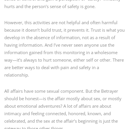
hurts and the person’s sense of safety is gone.
However, this activities are not helpful and often harmful
because it doesn’t build trust, it prevents it. Trust is what you
develop in the absence of information, not as a result of
having information. And I’ve never seen anyone use the
information gained from this monitoring in a wholesome
way—it’s always to hurt someone, either self or other. There
are better ways to deal with pain and safety in a
relationship.
All affairs have some sexual component. But the Betrayer
should be honest—is the affair mostly about sex, or mostly
about emotional adventures? A lot of affairs are about
intimacy and feeling connected, honored, known, and
celebrated, and the sex at the affair’s beginning is just the
gateway to those other things