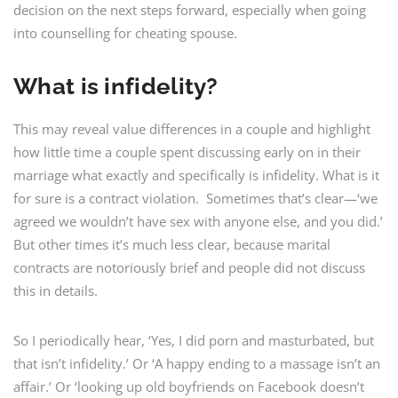
decision on the next steps forward, especially when going
into counselling for cheating spouse.
What is infidelity?
This may reveal value differences in a couple and highlight
how little time a couple spent discussing early on in their
marriage what exactly and specifically is infidelity. What is it
for sure is a contract violation. Sometimes that’s clear—‘we
agreed we wouldn’t have sex with anyone else, and you did.’
But other times it’s much less clear, because marital
contracts are notoriously brief and people did not discuss
this in details.
So I periodically hear, ‘Yes, I did porn and masturbated, but
that isn’t infidelity.’ Or ‘A happy ending to a massage isn’t an
affair.’ Or ‘looking up old boyfriends on Facebook doesn’t