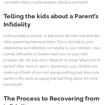
counsellor helps couples explore, develop and build.
Telling the kids about a Parent’s
Infidelity
Unfortunately a number of Betrayeds tell their kids that the
other parent has betrayed them. This is not help to your
relationship and definitely not helpful to your children. Your
marital difficulties or broken heart are not your kids’
problem. No, the kids don’t “deserve” to know “what kind of
person” their mom or dad is. Remember your children are
made up of both of you and saying anything bad about one
parent is the same as saying that bad thing about the child
him/herself.
The Process to Recovering from