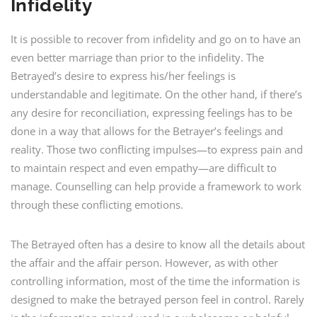
Infidelity
It is possible to recover from infidelity and go on to have an
even better marriage than prior to the infidelity. The
Betrayed’s desire to express his/her feelings is
understandable and legitimate. On the other hand, if there’s
any desire for reconciliation, expressing feelings has to be
done in a way that allows for the Betrayer’s feelings and
reality. Those two conflicting impulses—to express pain and
to maintain respect and even empathy—are difficult to
manage. Counselling can help provide a framework to work
through these conflicting emotions.
The Betrayed often has a desire to know all the details about
the affair and the affair person. However, as with other
controlling information, most of the time the information is
designed to make the betrayed person feel in control. Rarely