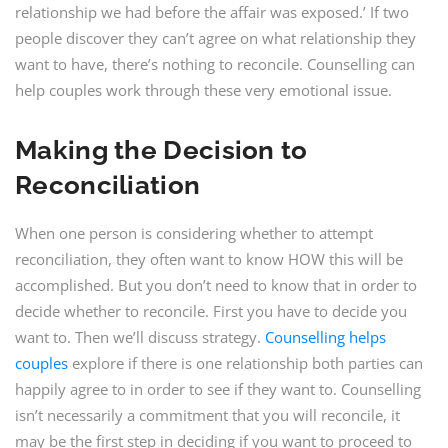
relationship we had before the affair was exposed.’ If two
people discover they can’t agree on what relationship they
want to have, there’s nothing to reconcile. Counselling can
help couples work through these very emotional issue.
Making the Decision to
Reconciliation
When one person is considering whether to attempt
reconciliation, they often want to know HOW this will be
accomplished. But you don’t need to know that in order to
decide whether to reconcile. First you have to decide you
want to. Then we’ll discuss strategy.
Counselling helps
couples
explore if there is one relationship both parties can
happily agree to in order to see if they want to. Counselling
isn’t necessarily a commitment that you will reconcile, it
may be the first step in deciding if you want to proceed to