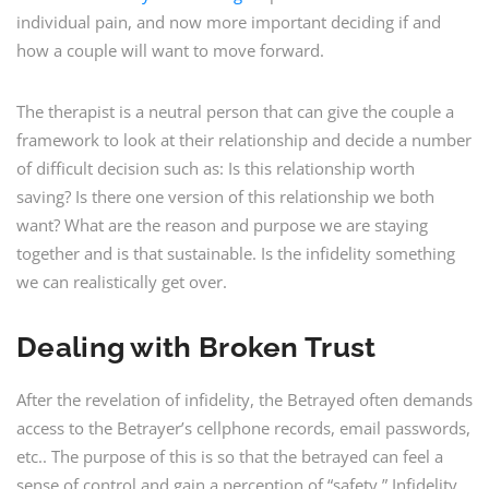
individual pain, and now more important deciding if and
how a couple will want to move forward.
The therapist is a neutral person that can give the couple a
framework to look at their relationship and decide a number
of difficult decision such as: Is this relationship worth
saving? Is there one version of this relationship we both
want? What are the reason and purpose we are staying
together and is that sustainable. Is the infidelity something
we can realistically get over.
Dealing with Broken Trust
After the revelation of infidelity, the Betrayed often demands
access to the Betrayer’s cellphone records, email passwords,
etc.. The purpose of this is so that the betrayed can feel a
sense of control and gain a perception of “safety.” Infidelity