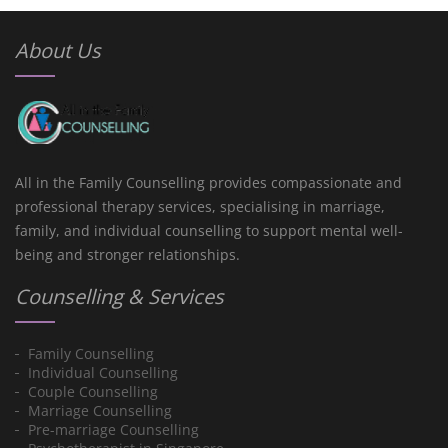
About Us
All in the Family Counselling provides compassionate and
professional therapy services, specialising in marriage,
family, and individual counselling to support mental well-
being and stronger relationships.
Counselling & Services
Family Counselling
Individual Counselling
Couple Counselling
Marriage Counselling
Pre-marriage Counselling