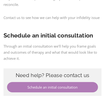
reconcile.
Contact us to see how we can help with your infidelity issue
Schedule an initial consultation
Through an initial consultation we'll help you frame goals
and outcomes of therapy and what that would look like to
achieve it.
Need help? Please contact us
Schedule an initial consultation