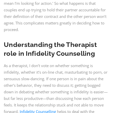
mean I’m looking for action.’ So what happens is that
couples end up trying to hold their partner accountable for
their definition of their contract and the other person won’t
agree. This complicates matters greatly in deciding how to
proceed.
Understanding the Therapist
role in Infidelity Counselling
As a therapist, I don’t vote on whether something is
infidelity, whether it’s on-line chat, masturbating to porn, or
sensuous slow-dancing. If one person is in pain about the
other’s behavior, they need to discuss it; getting bogged
down in debating whether something is infidelity is easier—
but far less productive—than discussing how each person
feels. It keeps the relationship stuck and not able to move
forward.
Infidelity Counselling
helps to deal with the