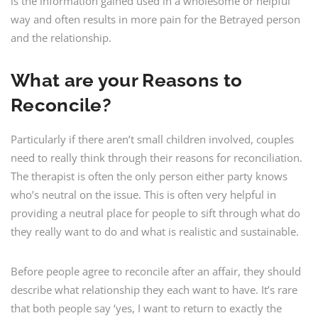
is the information gained used in a wholesome or helpful
way and often results in more pain for the Betrayed person
and the relationship.
What are your Reasons to
Reconcile?
Particularly if there aren’t small children involved, couples
need to really think through their reasons for reconciliation.
The therapist is often the only person either party knows
who’s neutral on the issue. This is often very helpful in
providing a neutral place for people to sift through what do
they really want to do and what is realistic and sustainable.
Before people agree to reconcile after an affair, they should
describe what relationship they each want to have. It’s rare
that both people say ‘yes, I want to return to exactly the