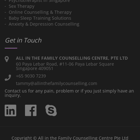
Psychotherapist in Singapore
Sex Therapy
Online Counselling & Therapy
Baby Sleep Training Solutions
Anxiety & Depression Counselling
Get in Touch
ALL IN THE FAMILY COUNSELLING CENTRE, PTE LTD
60 Paya Lebar Road, #11-06 Paya Lebar Square
Singapore 409051
+65 9030 7239
tammy@allinthefamilycounselling.com
Contact us for any pain, problem or if you just simply have an
inquiry.
Copyright © All in the Family Counselling Centre Pte Ltd