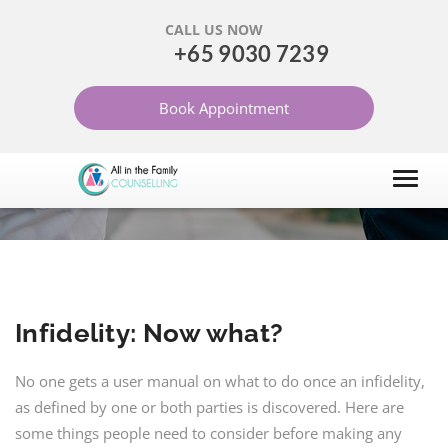
CALL US NOW
+65 9030 7239
INFIDELITY: NOW WHAT?
Book Appointment
HOME
ARTICLES
MARRIAGE AND RELATIONSHIP
Infidelity: Now what?
No one gets a user manual on what to do once an infidelity,
as defined by one or both parties is discovered. Here are
some things people need to consider before making any