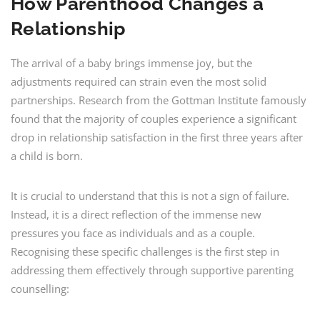
How Parenthood Changes a
Relationship
The arrival of a baby brings immense joy, but the
adjustments required can strain even the most solid
partnerships. Research from the Gottman Institute famously
found that the majority of couples experience a significant
drop in relationship satisfaction in the first three years after
a child is born.
It is crucial to understand that this is not a sign of failure.
Instead, it is a direct reflection of the immense new
pressures you face as individuals and as a couple.
Recognising these specific challenges is the first step in
addressing them effectively through supportive parenting
counselling: