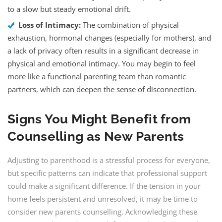
to a slow but steady emotional drift.
Loss of Intimacy:
The combination of physical
exhaustion, hormonal changes (especially for mothers), and
a lack of privacy often results in a significant decrease in
physical and emotional intimacy. You may begin to feel
more like a functional parenting team than romantic
partners, which can deepen the sense of disconnection.
Signs You Might Benefit from
Counselling as New Parents
Adjusting to parenthood is a stressful process for everyone,
but specific patterns can indicate that professional support
could make a significant difference. If the tension in your
home feels persistent and unresolved, it may be time to
consider new parents counselling. Acknowledging these