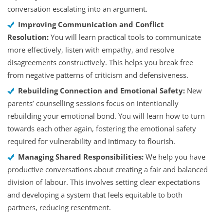
conversation escalating into an argument.
Improving Communication and Conflict
Resolution:
You will learn practical tools to communicate
more effectively, listen with empathy, and resolve
disagreements constructively. This helps you break free
from negative patterns of criticism and defensiveness.
Rebuilding Connection and Emotional Safety:
New
parents’ counselling sessions focus on intentionally
rebuilding your emotional bond. You will learn how to turn
towards each other again, fostering the emotional safety
required for vulnerability and intimacy to flourish.
Managing Shared Responsibilities:
We help you have
productive conversations about creating a fair and balanced
division of labour. This involves setting clear expectations
and developing a system that feels equitable to both
partners, reducing resentment.