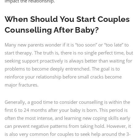
impact the relationship.
When Should You Start Couples
Counselling After Baby?
Many new parents wonder if it is “too soon” or “too late” to
start therapy. The truth is, there is no single perfect time, but
seeking support proactively is always better than waiting for
problems to become deeply entrenched. The goal is to
reinforce your relationship before small cracks become
major fractures.
Generally, a good time to consider counselling is within the
first 6 to 24 months after your baby is born. This period is
often the most intense, and learning new coping skills early
can prevent negative patterns from taking hold. However, it
is also very common for couples to seek help around the 3-