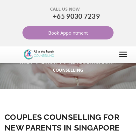
CALL US NOW
+65 9030 7239
COUPLES COUNSELLING
Book Appointment
FOR NEW PARENTS IN
SINGAPORE
HOME
ARTICLES
INFORMATION ABOUT
COUNSELLING
COUPLES COUNSELLING FOR
NEW PARENTS IN SINGAPORE