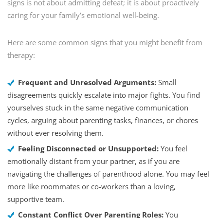
signs is not about admitting defeat; it is about proactively
caring for your family’s emotional well-being.
Here are some common signs that you might benefit from
therapy:
Frequent and Unresolved Arguments:
Small
disagreements quickly escalate into major fights. You find
yourselves stuck in the same negative communication
cycles, arguing about parenting tasks, finances, or chores
without ever resolving them.
Feeling Disconnected or Unsupported:
You feel
emotionally distant from your partner, as if you are
navigating the challenges of parenthood alone. You may feel
more like roommates or co-workers than a loving,
supportive team.
Constant Conflict Over Parenting Roles:
You