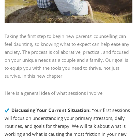
Taking the first step to begin new parents’ counselling can
feel daunting, so knowing what to expect can help ease any
anxiety. The process is collaborative, practical, and focused
on your unique needs as a couple and a family. Our goal is
to equip you with the tools you need to thrive, not just
survive, in this new chapter.
Here is a general idea of what sessions involve:
Discussing Your Current Situation:
Your first sessions
will focus on understanding your primary stressors, daily
routines, and goals for therapy. We will talk about what is
working and what is causing the most friction in your new