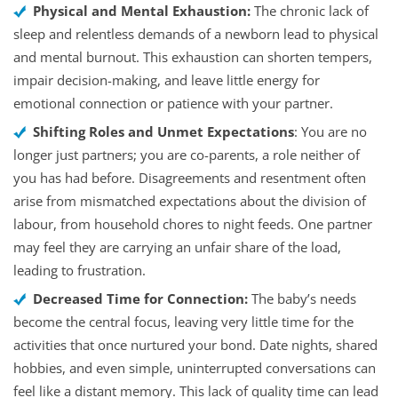
Physical and Mental Exhaustion:
The chronic lack of
sleep and relentless demands of a newborn lead to physical
and mental burnout. This exhaustion can shorten tempers,
impair decision-making, and leave little energy for
emotional connection or patience with your partner.
Shifting Roles and Unmet Expectations
: You are no
longer just partners; you are co-parents, a role neither of
you has had before. Disagreements and resentment often
arise from mismatched expectations about the division of
labour, from household chores to night feeds. One partner
may feel they are carrying an unfair share of the load,
leading to frustration.
Decreased Time for Connection:
The baby’s needs
become the central focus, leaving very little time for the
activities that once nurtured your bond. Date nights, shared
hobbies, and even simple, uninterrupted conversations can
feel like a distant memory. This lack of quality time can lead