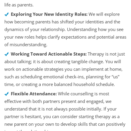
life as parents.
Exploring Your New Identity Roles:
We will explore
how becoming parents has shifted your identities and the
dynamics of your relationship. Understanding how you see
your new roles helps clarify expectations and potential areas
of misunderstanding.
Working Toward Actionable Steps:
Therapy is not just
about talking; it is about creating tangible change. You will
work on actionable strategies you can implement at home,
such as scheduling emotional check-ins, planning for “us”
time, or creating a more balanced household schedule.
Flexible Attendance:
While counselling is most
effective with both partners present and engaged, we
understand that it is not always possible initially. If your
partner is hesitant, you can consider starting therapy as a
new parent on your own to develop skills that can positively