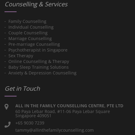
Counselling & Services
Family Counselling
Individual Counselling
Couple Counselling
Marriage Counselling
Pre-marriage Counselling
Psychotherapist in Singapore
Sex Therapy
Online Counselling & Therapy
Baby Sleep Training Solutions
Anxiety & Depression Counselling
Get in Touch
ALL IN THE FAMILY COUNSELLING CENTRE, PTE LTD
60 Paya Lebar Road, #11-06 Paya Lebar Square
Singapore 409051
+65 9030 7239
tammy@allinthefamilycounselling.com