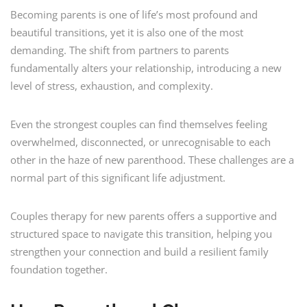
Becoming parents is one of life’s most profound and
beautiful transitions, yet it is also one of the most
demanding. The shift from partners to parents
fundamentally alters your relationship, introducing a new
level of stress, exhaustion, and complexity.
Even the strongest couples can find themselves feeling
overwhelmed, disconnected, or unrecognisable to each
other in the haze of new parenthood. These challenges are a
normal part of this significant life adjustment.
Couples therapy for new parents offers a supportive and
structured space to navigate this transition, helping you
strengthen your connection and build a resilient family
foundation together.