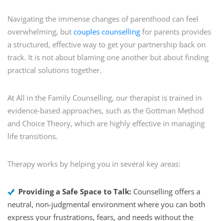
Navigating the immense changes of parenthood can feel
overwhelming, but
couples counselling
for parents provides
a structured, effective way to get your partnership back on
track. It is not about blaming one another but about finding
practical solutions together.
At All in the Family Counselling, our therapist is trained in
evidence-based approaches, such as the Gottman Method
and Choice Theory, which are highly effective in managing
life transitions.
Therapy works by helping you in several key areas:
Providing a Safe Space to Talk:
Counselling offers a
neutral, non-judgmental environment where you can both
express your frustrations, fears, and needs without the