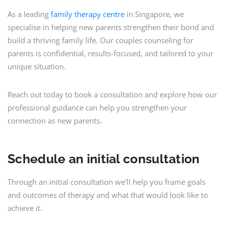
As a leading
family therapy centre
in Singapore, we
specialise in helping new parents strengthen their bond and
build a thriving family life. Our couples counseling for
parents is confidential, results-focused, and tailored to your
unique situation.
Reach out today to book a consultation and explore how our
professional guidance can help you strengthen your
connection as new parents.
Schedule an initial consultation
Through an initial consultation we'll help you frame goals
and outcomes of therapy and what that would look like to
achieve it.