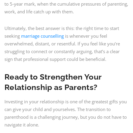
to 5-year mark, when the cumulative pressures of parenting,
work, and life catch up with them.
Ultimately, the best answer is this: the right time to start
seeking
marriage counselling
is whenever you feel
overwhelmed, distant, or resentful. If you feel like you’re
struggling to connect or constantly arguing, that’s a clear
sign that professional support could be beneficial.
Ready to Strengthen Your
Relationship as Parents?
Investing in your relationship is one of the greatest gifts you
can give your child and yourselves. The transition to
parenthood is a challenging journey, but you do not have to
navigate it alone.