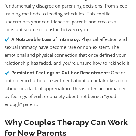
fundamentally disagree on parenting decisions, from sleep
training methods to feeding schedules. This conflict
undermines your confidence as parents and creates a
constant source of tension between you.
A Noticeable Loss of Intimacy:
Physical affection and
sexual intimacy have become rare or non-existent. The
emotional and physical connection that once defined your
relationship has faded, and you’re unsure how to rekindle it.
Persistent Feelings of Guilt or Resentment:
One or
both of you harbour resentment about an unfair division of
labour or a lack of appreciation. This is often accompanied
by feelings of guilt or anxiety about not being a “good
enough” parent.
Why Couples Therapy Can Work
for New Parents