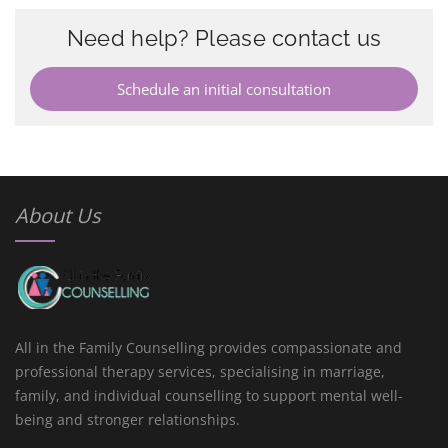
Need help? Please contact us
Schedule an initial consultation
About Us
All in the Family Counselling provides compassionate and
professional therapy services, specialising in marriage,
family, and individual counselling to support mental well-
being and stronger relationships.