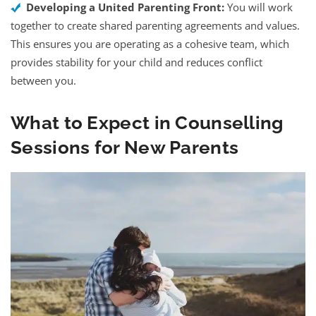
Developing a United Parenting Front:
You will work
together to create shared parenting agreements and values.
This ensures you are operating as a cohesive team, which
provides stability for your child and reduces conflict
between you.
What to Expect in Counselling
Sessions for New Parents