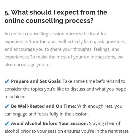
5. What should I expect from the
online counselling process?
An online counselling session mirrors the in-office
experience. Your therapist will actively listen, ask questions,
and encourage you to share your thoughts, feelings, and
experiences.To make the most of your online sessions, we
also encourage you to:
Prepare and Set Goals:
Take some time beforehand to
consider the topics you’d like to discuss and what you hope
to achieve.
Be Well-Rested and On Time:
With enough rest, you
can engage and focus fully in the session.
Avoid Alcohol Before Your Session:
Staying clear of
alcohol prior to your session ensures you’re in the right state