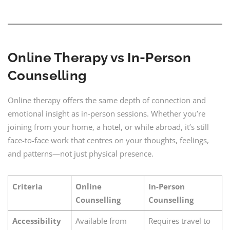
Online Therapy vs In-Person
Counselling
Online therapy offers the same depth of connection and
emotional insight as in-person sessions. Whether you’re
joining from your home, a hotel, or while abroad, it’s still
face-to-face work that centres on your thoughts, feelings,
and patterns—not just physical presence.
Criteria
Online
In-Person
Counselling
Counselling
Accessibility
Available from
Requires travel to