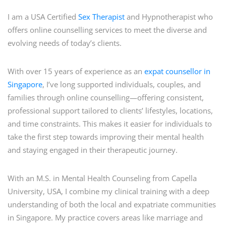
I am a USA Certified
Sex Therapist
and Hypnotherapist who
offers online counselling services to meet the diverse and
evolving needs of today’s clients.
With over 15 years of experience as an
expat counsellor in
Singapore
, I’ve long supported individuals, couples, and
families through online counselling—offering consistent,
professional support tailored to clients’ lifestyles, locations,
and time constraints. This makes it easier for individuals to
take the first step towards improving their mental health
and staying engaged in their therapeutic journey.
With an M.S. in Mental Health Counseling from Capella
University, USA, I combine my clinical training with a deep
understanding of both the local and expatriate communities
in Singapore. My practice covers areas like marriage and