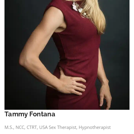
Tammy Fontana
M.S., NCC, CTRT, USA Sex Therapist, Hypnotherapist