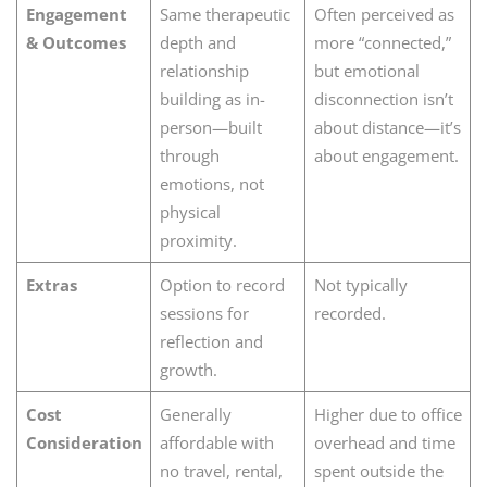
Engagement
Same therapeutic
Often perceived as
& Outcomes
depth and
more “connected,”
relationship
but emotional
building as in-
disconnection isn’t
person—built
about distance—it’s
through
about engagement.
emotions, not
physical
proximity.
Extras
Option to record
Not typically
sessions for
recorded.
reflection and
growth.
Cost
Generally
Higher due to office
Consideration
affordable with
overhead and time
no travel, rental,
spent outside the