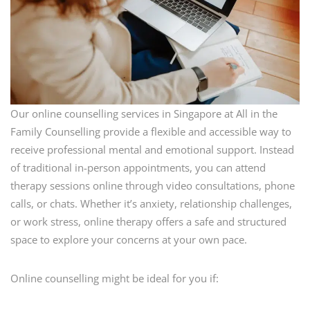
Our online counselling services in Singapore at All in the
Family Counselling provide a flexible and accessible way to
receive professional mental and emotional support. Instead
of traditional in-person appointments, you can attend
therapy sessions online through video consultations, phone
calls, or chats. Whether it’s anxiety, relationship challenges,
or work stress, online therapy offers a safe and structured
space to explore your concerns at your own pace.
Online counselling might be ideal for you if: