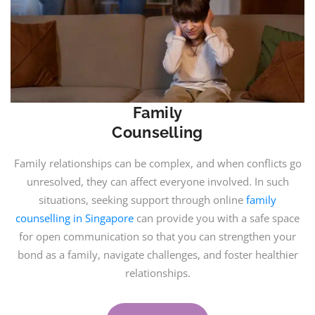
Family
Counselling
Family relationships can be complex, and when conflicts go
unresolved, they can affect everyone involved. In such
situations, seeking support through online
family
counselling in Singapore
can provide you with a safe space
for open communication so that you can strengthen your
bond as a family, navigate challenges, and foster healthier
relationships.