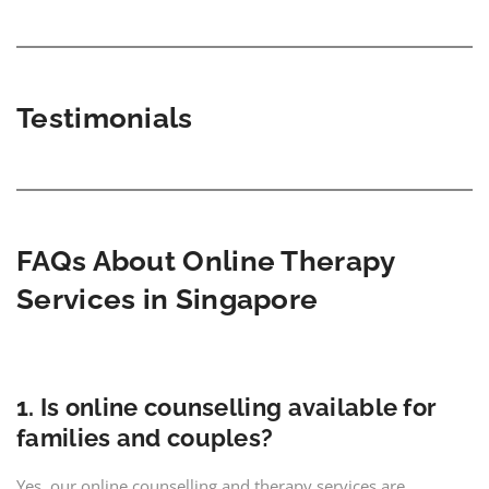
Testimonials
FAQs About Online Th
e
rapy
Services in Singapore
1. Is online counselling available for
families and couples?
Yes, our online counselling and therapy services are