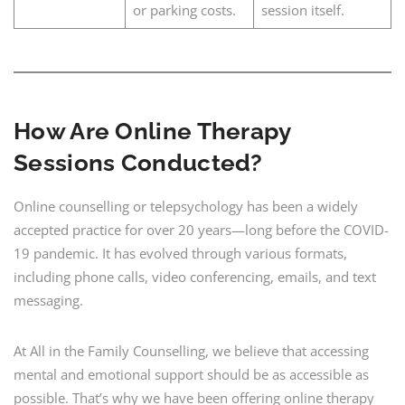
or parking costs.
session itself.
How Are Online Therapy
Sessions Conducted?
Online counselling or telepsychology has been a widely
accepted practice for over 20 years—long before the COVID-
19 pandemic. It has evolved through various formats,
including phone calls, video conferencing, emails, and text
messaging.
At All in the Family Counselling, we believe that accessing
mental and emotional support should be as accessible as
possible. That’s why we have been offering online therapy