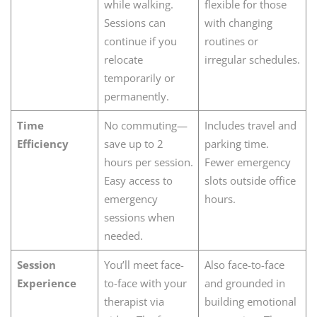
while walking.
flexible for those
Sessions can
with changing
continue if you
routines or
relocate
irregular schedules.
temporarily or
permanently.
Time
No commuting—
Includes travel and
Efficiency
save up to 2
parking time.
hours per session.
Fewer emergency
Easy access to
slots outside office
emergency
hours.
sessions when
needed.
Session
You’ll meet face-
Also face-to-face
Experience
to-face with your
and grounded in
therapist via
building emotional