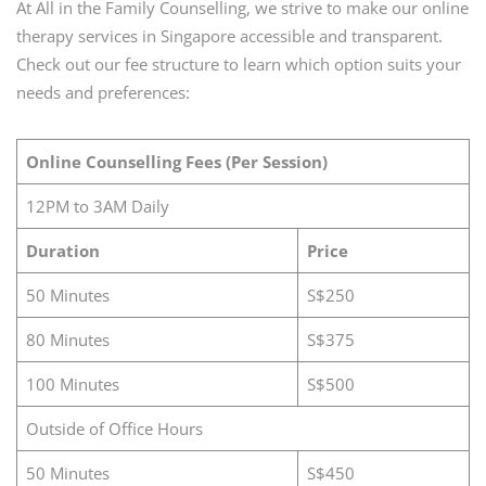
At All in the Family Counselling, we strive to make our online
therapy services in Singapore accessible and transparent.
Check out our fee structure to learn which option suits your
needs and preferences:
Online Counselling Fees (Per Session)
12PM to 3AM Daily
Duration
Price
50 Minutes
S$250
80 Minutes
S$375
100 Minutes
S$500
Outside of Office Hours
50 Minutes
S$450