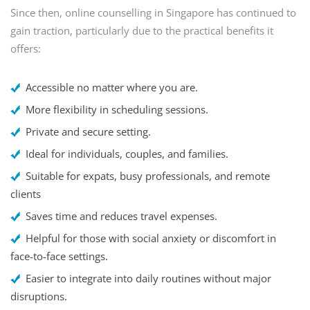
Since then, online counselling in Singapore has continued to
gain traction, particularly due to the practical benefits it
offers:
Accessible no matter where you are.
More flexibility in scheduling sessions.
Private and secure setting.
Ideal for individuals, couples, and families.
Suitable for expats, busy professionals, and remote
clients
Saves time and reduces travel expenses.
Helpful for those with social anxiety or discomfort in
face-to-face settings.
Easier to integrate into daily routines without major
disruptions.