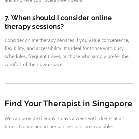
7. When should I consider online
therapy sessions?
Consider online therapy services if you value convenience,
flexibility, and accessibility. It’s ideal for those with busy
schedules, frequent travel, or those who simply prefer the
comfort of their own space.
Find Your Therapist in Singapore
We can provide therapy 7 days a week with clients at all
times. Online and in-person sessions are available.