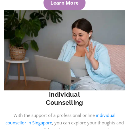
Learn More
Individual
Counselling
With the support of a professional online
individual
counsellor in Singapore
, you can explore your thoughts and