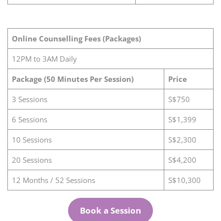
Online Counselling Fees (Packages)
12PM to 3AM Daily
Package (50 Minutes Per Session)
Price
3 Sessions
S$750
6 Sessions
S$1,399
10 Sessions
S$2,300
20 Sessions
S$4,200
12 Months / 52 Sessions
S$10,300
Book a Session