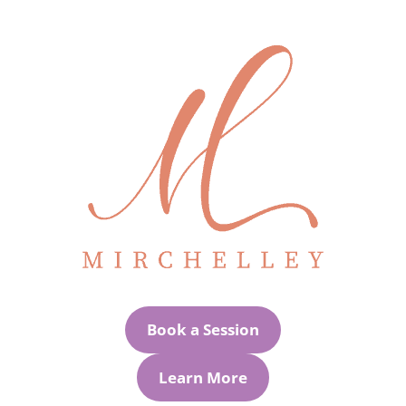
Book a Session
Learn More