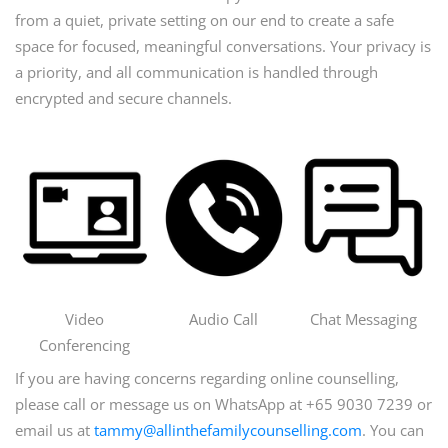
from a quiet, private setting on our end to create a safe
space for focused, meaningful conversations. Your privacy is
a priority, and all communication is handled through
encrypted and secure channels.
Video
Audio Call
Chat Messaging
Conferencing
If you are having concerns regarding online counselling,
please call or message us on WhatsApp at +65 9030 7239 or
email us at
tammy@allinthefamilycounselling.com
. You can