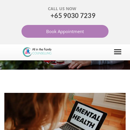
CALL US NOW
+65 9030 7239
ONLINE COUNSELLING
Book Appointment
SERVICES IN SINGAPORE
HOME
ONLINE COUNSELLING SERVICES IN SINGAPORE