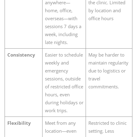
anywhere—
the clinic. Limited
home, office,
by location and
overseas—with
office hours
sessions 7 days a
week, including
late nights.
Consistency
Easier to schedule
May be harder to
weekly and
maintain regularity
emergency
due to logistics or
sessions, outside
travel
of restricted office
commitments.
hours, even
during holidays or
work trips.
Flexibility
Meet from any
Restricted to clinic
location—even
setting. Less