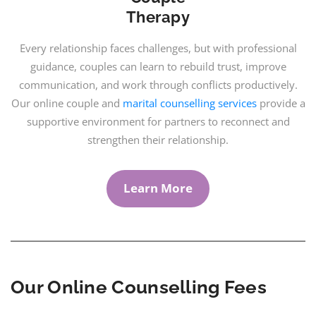
Therapy
Every relationship faces challenges, but with professional
guidance, couples can learn to rebuild trust, improve
communication, and work through conflicts productively.
Our online couple and
marital counselling services
provide a
supportive environment for partners to reconnect and
strengthen their relationship.
Learn More
Our Online Counselling Fees