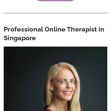
Professional Online Therapist in
Singapore