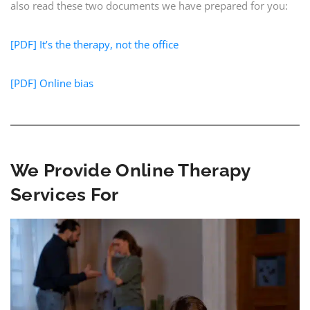
also read these two documents we have prepared for you:
[PDF] It’s the therapy, not the office
[PDF] Online bias
We Provide Online Therapy
Services For