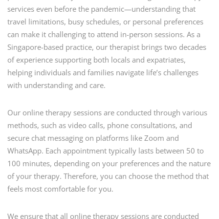
services even before the pandemic—understanding that
travel limitations, busy schedules, or personal preferences
can make it challenging to attend in-person sessions. As a
Singapore-based practice, our therapist brings two decades
of experience supporting both locals and expatriates,
helping individuals and families navigate life’s challenges
with understanding and care.
Our online therapy sessions are conducted through various
methods, such as video calls, phone consultations, and
secure chat messaging on platforms like Zoom and
WhatsApp. Each appointment typically lasts between 50 to
100 minutes, depending on your preferences and the nature
of your therapy. Therefore, you can choose the method that
feels most comfortable for you.
We ensure that all online therapy sessions are conducted