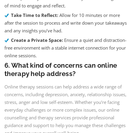
of mind to engage and reflect.
Take Time to Reflect:
Allow for 10 minutes or more
after the session to process and write down your takeaways
and any insights you’ve had.
Create a Private Space:
Ensure a quiet and distraction-
free environment with a stable internet connection for your
online sessions.
6. What kind of concerns can online
therapy help address?
Online therapy sessions can help address a wide range of
concerns, including depression, anxiety, relationship issues,
stress, anger and low self-esteem. Whether you’re facing
everyday challenges or more complex issues, our online
counselling and therapy services provide professional
guidance and support to help you manage these challenges
and improve your overall well-being.