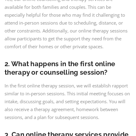
available for both families and couples. This can be
especially helpful for those who may find it challenging to
attend in-person sessions due to scheduling, distance, or
other constraints. Additionally, our online therapy sessions
allow participants to get the support they need from the
comfort of their homes or other private spaces.
2. What happens in the first online
therapy or counselling session?
In the first online therapy session, we will establish rapport
similar to in-person sessions. This initial meeting focuses on
intake, discussing goals, and setting expectations. You will
also receive a therapy agreement, homework between
sessions, and a plan for subsequent sessions.
3. Can online therapy services provide