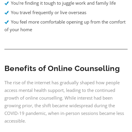
You’re finding it tough to juggle work and family life
You travel frequently or live overseas
You feel more comfortable opening up from the comfort
of your home
Benefits of Online Counselling
The rise of the internet has gradually shaped how people
access mental health support, leading to the continued
growth of online counselling. While interest had been
growing prior, the shift became widespread during the
COVID-19 pandemic, when in-person sessions became less
accessible.