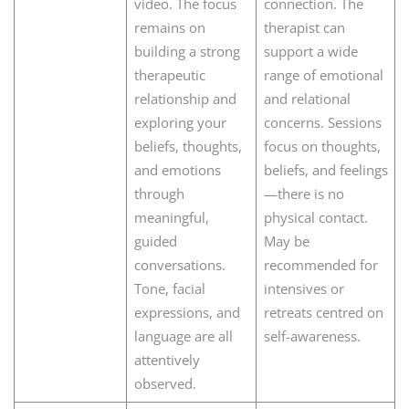
video. The focus
connection. The
remains on
therapist can
building a strong
support a wide
therapeutic
range of emotional
relationship and
and relational
exploring your
concerns. Sessions
beliefs, thoughts,
focus on thoughts,
and emotions
beliefs, and feelings
through
—there is no
meaningful,
physical contact.
guided
May be
conversations.
recommended for
Tone, facial
intensives or
expressions, and
retreats centred on
language are all
self-awareness.
attentively
observed.