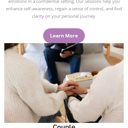
emotions in a confidential setting. Our sessions help you
enhance self-awareness, regain a sense of control, and find
clarity on your personal journey.
Learn More
Couple