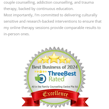
couple counselling, addiction counselling, and trauma
therapy, backed by continuous education.
Most importantly, I’m committed to delivering culturally
sensitive and research-backed interventions to ensure that
my online therapy sessions provide comparable results to
in-person ones.