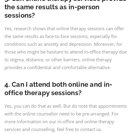
the same results as in-person
sessions?
Yes, research shows that online therapy sessions can offer
the same results as face-to-face sessions, especially for
conditions such as anxiety and depression. Moreover, for
those who might be hesitant to attend in-office therapy due
to stigma, distance, or other barriers, online therapy
provides a confidential and comfortable alternative.
4. Can I attend both online and in-
office therapy sessions?
Yes, you can do that as well. But do note that appointments
with the online counsellor need to be pre-arranged. For
more information on our in-office and online therapy
services and counselling, feel free to contact us.