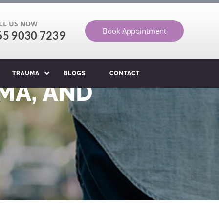
LL US NOW
Book Appointment
65 9030 7239
TRAUMA
BLOGS
CONTACT
MA, AND