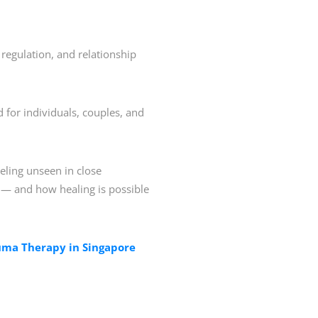
regulation, and relationship
d for individuals, couples, and
eling unseen in close
s — and how healing is possible
ma Therapy in Singapore