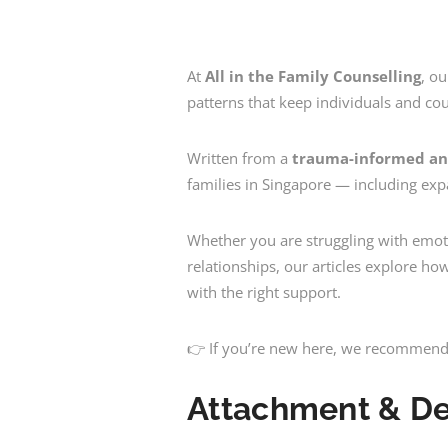
At
All in the Family Counselling
, o
patterns that keep individuals and cou
Written from a
trauma-informed an
families in Singapore — including ex
Whether you are struggling with emoti
relationships, our articles explore h
with the right support.
👉
If you’re new here, we recommend 
Attachment & D