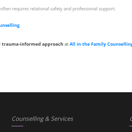
 often requires relational safety and professional support.
unselling
 trauma-informed approach
at
All in the Family Counsellin
Counselling & Services