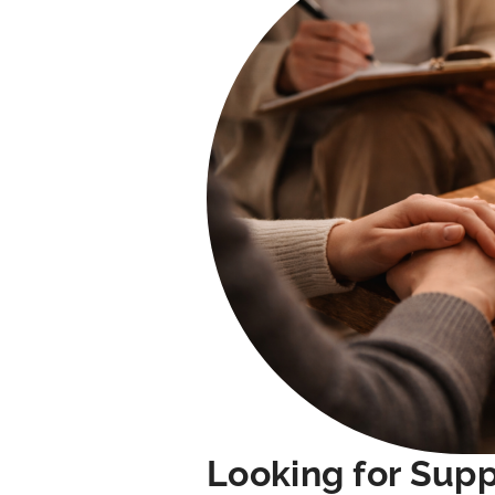
Looking for Sup