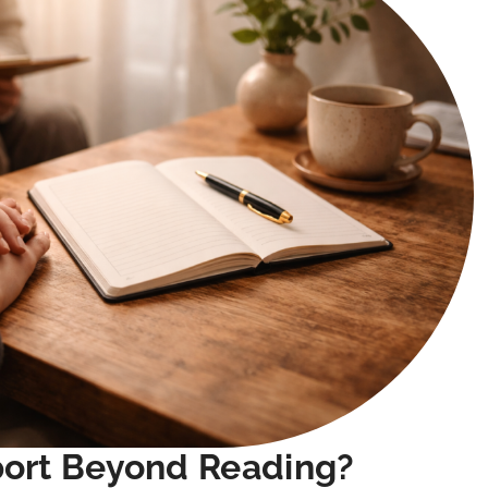
port Beyond Reading?