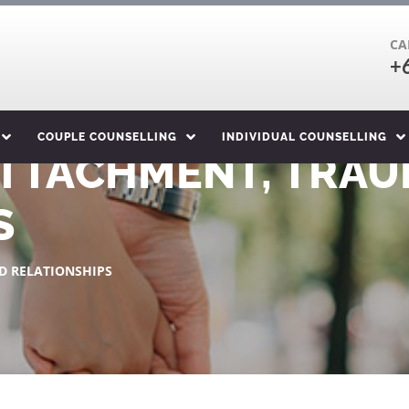
CA
+
COUPLE COUNSELLING
INDIVIDUAL COUNSELLING
ATTACHMENT, TRAU
S
D RELATIONSHIPS