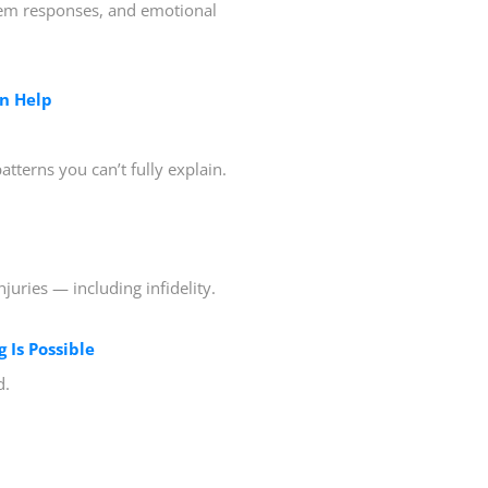
tem responses, and emotional
n Help
tterns you can’t fully explain.
juries — including infidelity.
 Is Possible
d.