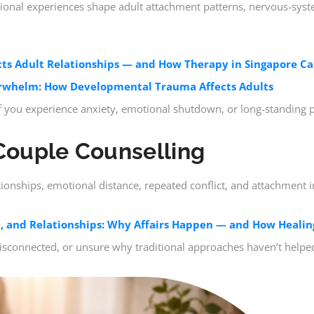
tional experiences shape adult attachment patterns, nervous-sys
s Adult Relationships — and How Therapy in Singapore Ca
whelm: How Developmental Trauma Affects Adults
 if you experience anxiety, emotional shutdown, or long-standing pa
Couple Counselling
tionships, emotional distance, repeated conflict, and attachment in
, and Relationships: Why Affairs Happen — and How Healing
disconnected, or unsure why traditional approaches haven’t helpe