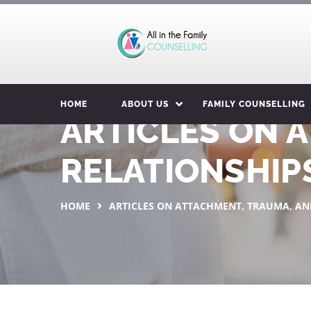
HOME
ABOUT US
FAMILY COUNSELLING
ARTICLES ON 
RELATIONSHIP
HOME
ARTICLES ON ATTACHMENT, TRAUMA, AN