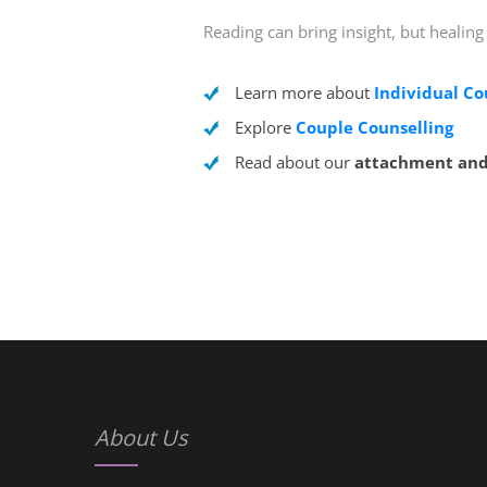
Reading can bring insight, but healing
Learn more about
Individual Co
Explore
Couple Counselling
Read about our
attachment and
About Us