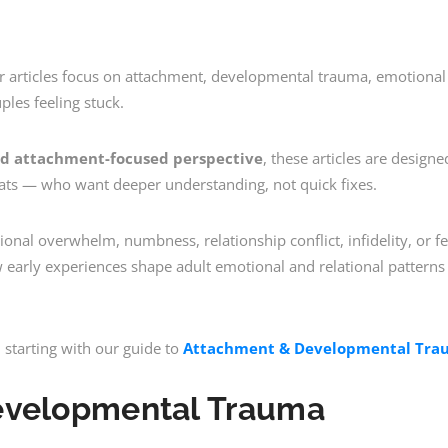
ur articles focus on attachment, developmental trauma, emotional 
ples feeling stuck.
d attachment-focused perspective
, these articles are designe
pats — who want deeper understanding, not quick fixes.
onal overwhelm, numbness, relationship conflict, infidelity, or fe
ow early experiences shape adult emotional and relational pattern
starting with our guide to
Attachment & Developmental Trau
evelopmental Trauma