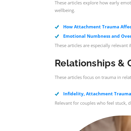
These articles explore how early emo
wellbeing.
How Attachment Trauma Affect
Emotional Numbness and Over
These articles are especially relevant
Relationships & 
These articles focus on trauma in rela
Infidelity, Attachment Trauma
Relevant for couples who feel stuck, 