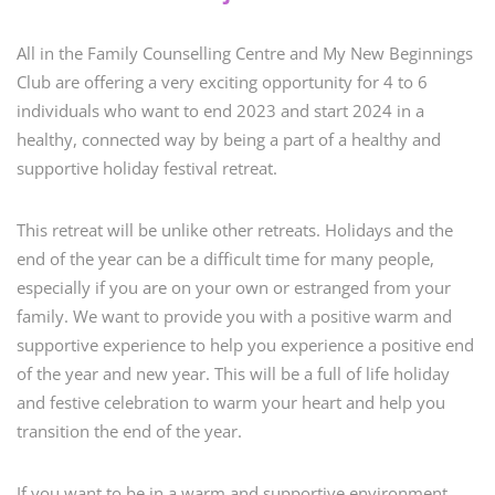
All in the Family Counselling Centre and My New Beginnings
Club are offering a very exciting opportunity for 4 to 6
individuals who want to end 2023 and start 2024 in a
healthy, connected way by being a part of a healthy and
supportive holiday festival retreat.
This retreat will be unlike other retreats. Holidays and the
end of the year can be a difficult time for many people,
especially if you are on your own or estranged from your
family. We want to provide you with a positive warm and
supportive experience to help you experience a positive end
of the year and new year. This will be a full of life holiday
and festive celebration to warm your heart and help you
transition the end of the year.
If you want to be in a warm and supportive environment