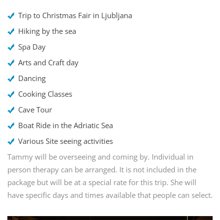
Trip to Christmas Fair in Ljubljana
Hiking by the sea
Spa Day
Arts and Craft day
Dancing
Cooking Classes
Cave Tour
Boat Ride in the Adriatic Sea
Various Site seeing activities
Tammy will be overseeing and coming by. Individual in
person therapy can be arranged. It is not included in the
package but will be at a special rate for this trip. She will
have specific days and times available that people can select.