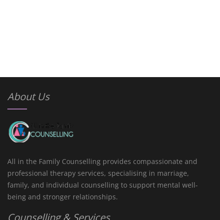
About Us
All in the Family Counselling provides compassionate and
professional therapy services, specialising in marriage,
family, and individual counselling to support mental well-
being and stronger relationships.
Counselling & Services