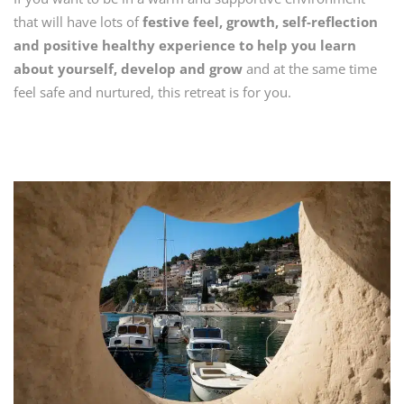
that will have lots of
festive feel, growth, self-reflection
and positive healthy experience to help you learn
about yourself, develop and grow
and at the same time
feel safe and nurtured, this retreat is for you.