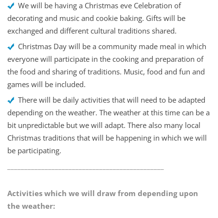
We will be having a Christmas eve Celebration of
decorating and music and cookie baking. Gifts will be
exchanged and different cultural traditions shared.
Christmas Day will be a community made meal in which
everyone will participate in the cooking and preparation of
the food and sharing of traditions. Music, food and fun and
games will be included.
There will be daily activities that will need to be adapted
depending on the weather. The weather at this time can be a
bit unpredictable but we will adapt. There also many local
Christmas traditions that will be happening in which we will
be participating.
______________________________________________
Activities which we will draw from depending upon
the weather: