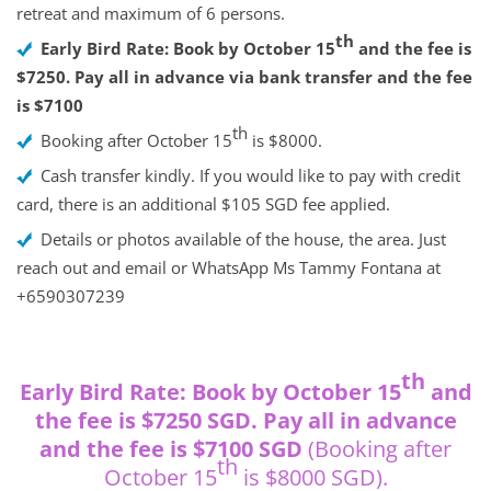
retreat and maximum of 6 persons.
th
Early Bird Rate: Book by October 15
and the fee is
$7250. Pay all in advance via bank transfer and the fee
is $7100
th
Booking after October 15
is $8000.
Cash transfer kindly. If you would like to pay with credit
card, there is an additional $105 SGD fee applied.
Details or photos available of the house, the area. Just
reach out and email or WhatsApp Ms Tammy Fontana at
+6590307239
th
Early Bird Rate: Book by October 15
and
the fee is $7250 SGD. Pay all in advance
and the fee is $7100 SGD
(Booking after
th
October 15
is $8000 SGD).