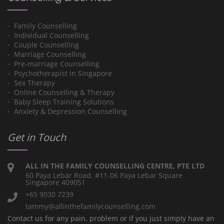
Family Counselling
Individual Counselling
Couple Counselling
Marriage Counselling
Pre-marriage Counselling
Psychotherapist in Singapore
Sex Therapy
Online Counselling & Therapy
Baby Sleep Training Solutions
Anxiety & Depression Counselling
Get in Touch
ALL IN THE FAMILY COUNSELLING CENTRE, PTE LTD
60 Paya Lebar Road, #11-06 Paya Lebar Square
Singapore 409051
+65 9030 7239
tammy@allinthefamilycounselling.com
Contact us for any pain, problem or if you just simply have an