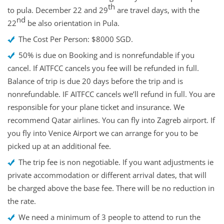
th
to pula. December 22 and 29
are travel days, with the
nd
22
be also orientation in Pula.
The Cost Per Person: $8000 SGD.
50% is due on Booking and is nonrefundable if you
cancel. If AITFCC cancels you fee will be refunded in full.
Balance of trip is due 20 days before the trip and is
nonrefundable. IF AITFCC cancels we’ll refund in full. You are
responsible for your plane ticket and insurance. We
recommend Qatar airlines. You can fly into Zagreb airport. If
you fly into Venice Airport we can arrange for you to be
picked up at an additional fee.
The trip fee is non negotiable. If you want adjustments ie
private accommodation or different arrival dates, that will
be charged above the base fee. There will be no reduction in
the rate.
We need a minimum of 3 people to attend to run the