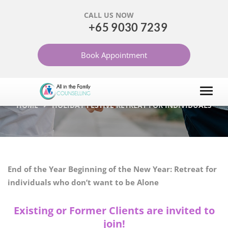
CALL US NOW
+65 9030 7239
HOLIDAY FESTIVE
Book Appointment
RETREAT FOR
INDIVIDUALS
HOME
HOLIDAY FESTIVE RETREAT FOR INDIVIDUALS
End of the Year Beginning of the New Year: Retreat for
individuals who don’t want to be Alone
Existing or Former Clients are invited to
join!