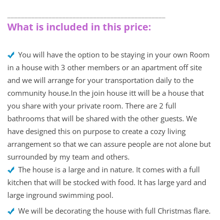
______________________________________________
What is included in this price:
You will have the option to be staying in your own Room
in a house with 3 other members or an apartment off site
and we will arrange for your transportation daily to the
community house.In the join house itt will be a house that
you share with your private room. There are 2 full
bathrooms that will be shared with the other guests. We
have designed this on purpose to create a cozy living
arrangement so that we can assure people are not alone but
surrounded by my team and others.
The house is a large and in nature. It comes with a full
kitchen that will be stocked with food. It has large yard and
large inground swimming pool.
We will be decorating the house with full Christmas flare.