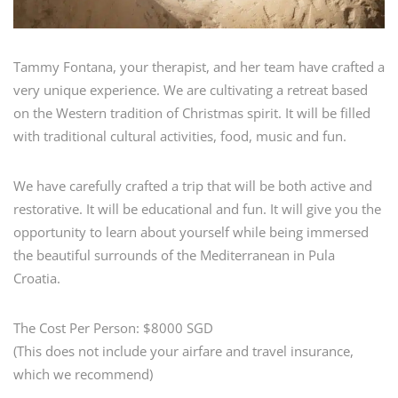
Tammy Fontana, your therapist, and her team have crafted a
very unique experience. We are cultivating a retreat based
on the Western tradition of Christmas spirit. It will be filled
with traditional cultural activities, food, music and fun.
We have carefully crafted a trip that will be both active and
restorative. It will be educational and fun. It will give you the
opportunity to learn about yourself while being immersed
the beautiful surrounds of the Mediterranean in Pula
Croatia.
The Cost Per Person: $8000 SGD
(This does not include your airfare and travel insurance,
which we recommend)