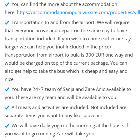
You can find the more about the accommodation
here:
https://accommodationinpula.wixsite.com/properties/vil
Transportation to and from the airport. We will require
that everyone arrive and depart on the same day to have
transportation included. If you wish to come earlier or stay
longer we can help you (not included in the price)
transportation from airport to pula is 300 EUR one way and
would be charged on top of the current package. You can
also get help to take the bus which is cheap and easy and
nice.
You have 24×7 team of Sanja and Zare Anic available to
you. These are my team and will be available to you.
All meals and activities are included. Not included are
separate items you want to buy like souvenirs.
We will have daily yoga in the morning at the house. If
you want to go running Zare will take you.