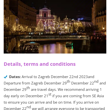
Details, terms and conditions
Dates:
Arrival to Zagreb December 22nd 2023and
th
nd
Departure from Zagreb December 29
December 22
and
th
December 29
are travel days. We recommend arriving 1
st
day early on December 21
if you are coming from SE Asia
to ensure you can arrive and be on time. If you arrive on
nd
December 22
we will arrange everyone to be transported