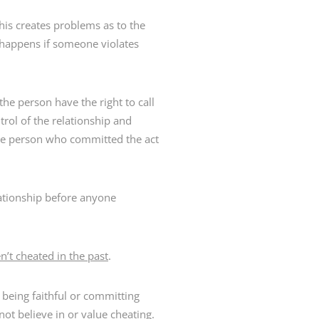
this creates problems as to the
 happens if someone violates
he person have the right to call
trol of the relationship and
the person who committed the act
ationship before anyone
’t cheated in the past
.
e being faithful or committing
t believe in or value cheating.