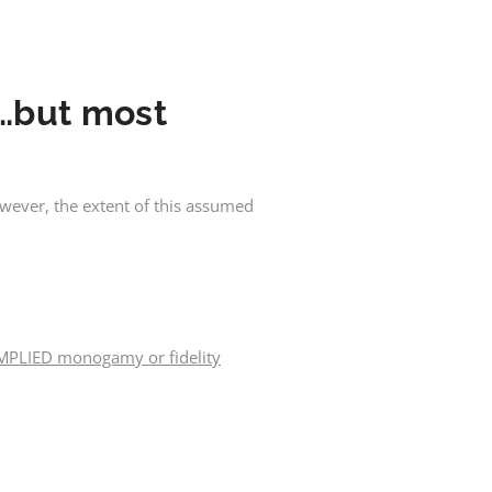
e…but most
wever, the extent of this assumed
MPLIED monogamy or fidelity