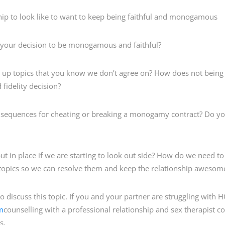
 to look like to want to keep being faithful and monogamous
your decision to be monogamous and faithful?
up topics that you know we don’t agree on? How does not being 
fidelity decision?
quences for cheating or breaking a monogamy contract? Do you 
n place if we are starting to look out side? How do we need to 
ct topics so we can resolve them and keep the relationship awesom
to discuss this topic. If you and your partner are struggling with 
m
counselling with a professional relationship and sex therapist c
s.