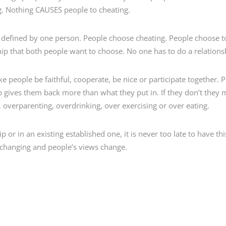
g. Nothing CAUSES people to cheating.
as defined by one person. People choose cheating. People choose 
ip that both people want to choose. No one has to do a relations
e people be faithful, cooperate, be nice or participate together.
ip gives them back more than what they put in. If they don’t they 
 overparenting, overdrinking, over exercising or over eating.
p or in an existing established one, it is never too late to have thi
s changing and people’s views change.