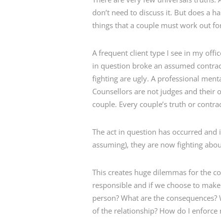
don’t need to discuss it. But does a 
things that a couple must work out fo
A frequent client type I see in my off
in question broke an assumed contract
fighting are ugly. A professional ment
Counsellors are not judges and their o
couple. Every couple’s truth or contract
The act in question has occurred and is
assuming), they are now fighting abou
This creates huge dilemmas for the co
responsible and if we choose to make
person? What are the consequences? W
of the relationship? How do I enforce