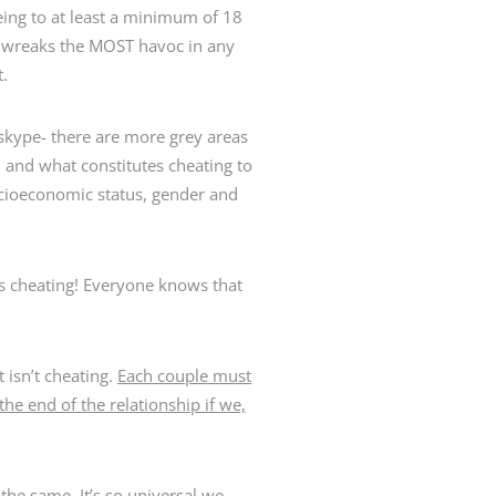
eing to at least a minimum of 18
at wreaks the MOST havoc in any
t.
skype- there are more grey areas
 and what constitutes cheating to
socioeconomic status, gender and
Z is cheating! Everyone knows that
 isn’t cheating.
Each couple must
the end of the relationship if we,
the same. It’s so universal we