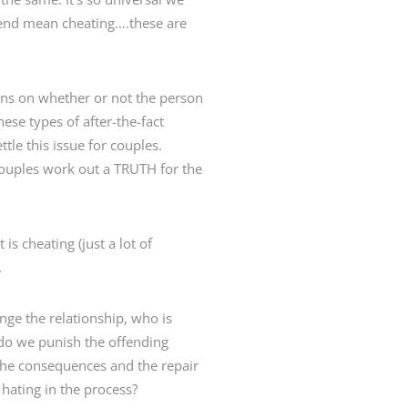
riend mean cheating….these are
tions on whether or not the person
se types of after-the-fact
tle this issue for couples.
 couples work out a TRUTH for the
is cheating (just a lot of
.
nge the relationship, who is
do we punish the offending
the consequences and the repair
hating in the process?