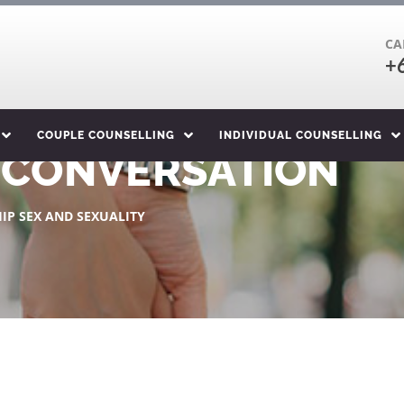
CA
+
COUPLE COUNSELLING
INDIVIDUAL COUNSELLING
X CONVERSATION
IP SEX AND SEXUALITY