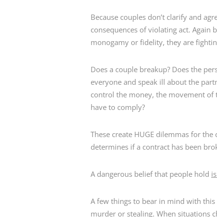
Because couples don’t clarify and agre
consequences of violating act. Again 
monogamy or fidelity, they are fighti
Does a couple breakup? Does the perso
everyone and speak ill about the partn
control the money, the movement of t
have to comply?
These create HUGE dilemmas for the 
determines if a contract has been bro
A dangerous belief that people hold
i
A few things to bear in mind with this
murder or stealing. When situations c