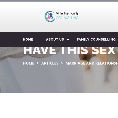
HOME
ABOUT US
FAMILY COUNSELLING
HAVE THIS SE
HOME
ARTICLES
MARRIAGE AND RELATIONSH