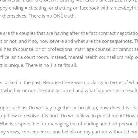
happy ending = cheating, or chatting on facebook with an ex-boyf
r themselves. There is no ONE truth.
ice are the couples that are having after-the-fact contract negotia
 or not, and if so, how severe and what are the consequences. The
al health counsellor or professional marriage counsellor cannot set
ffice isn’t a court room. Instead, mental health counsellors help
 is unique. There is no 1 size fits all.
 locked in the past. Because there was no clarity in terms of what 
t whether or not cheating occurred and what happens as a result
uple such as: Do we stay together or break up, how does this cha
 up how to resolve this hurt. Do we believe in punishment? How 
ho is responsible for managing the offending and hurt person, 
 my views, consequences and beliefs on my partner without them 