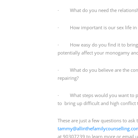
· What do you need the relationship
· How important is our sex life in 
· How easy do you find it to bring 
potentially affect your monogamy and 
· What do you believe are the conse
repairing?
· What steps would you want to put i
to bring up difficult and high confli
These are just a few questions to ask 
tammy@allinthefamilycounselling.co
at 90307239 to learn more or email u