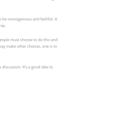
to be monogamous and faithful. A
hip.
 People must choose to do this and
may make other choices, one is to
s discussion. It’s a good idea to