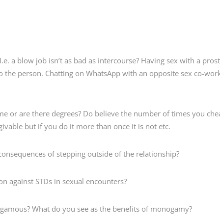
. a blow job isn’t as bad as intercourse? Having sex with a prost
o the person. Chatting on WhatsApp with an opposite sex co-worki
e or are there degrees? Do believe the number of times you cheat
rgivable but if you do it more than once it is not etc.
nsequences of stepping outside of the relationship?
n against STDs in sexual encounters?
mous? What do you see as the benefits of monogamy?