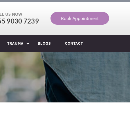
LL US NOW
Book Appointment
65 9030 7239
TRAUMA
BLOGS
CONTACT