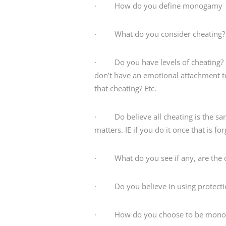
· How do you define monogamy
· What do you consider cheating?
· Do you have levels of cheating? I.e
don’t have an emotional attachment t
that cheating? Etc.
· Do believe all cheating is the sam
matters. IE if you do it once that is fo
· What do you see if any, are the co
· Do you believe in using protectio
· How do you choose to be monoga