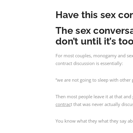
Have this sex co
The sex conversa
don’t until it’s to
For most couples, monogamy and sexual
contract discussion is essentially:
“we are not going to sleep with other
Then most people leave it at that an
contrac
t that was never actually discu
You know what they what they say abou