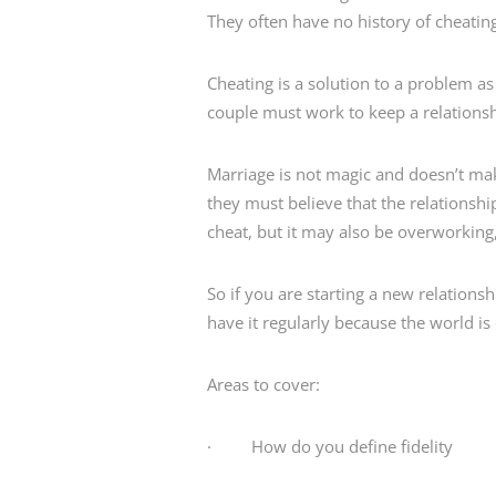
They often have no history of cheatin
Cheating is a solution to a problem 
couple must work to keep a relationsh
Marriage is not magic and doesn’t mak
they must believe that the relationsh
cheat, but it may also be overworking,
So if you are starting a new relationshi
have it regularly because the world i
Areas to cover:
· How do you define fidelity