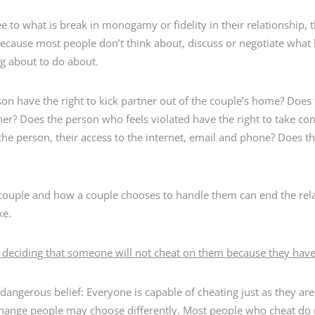
e to what is break in monogamy or fidelity in their relationship, 
because most people don’t think about, discuss or negotiate what
ng about to do about.
n have the right to kick partner out of the couple’s home? Does t
er? Does the person who feels violated have the right to take con
he person, their access to the internet, email and phone? Does 
couple and how a couple chooses to handle them can end the rel
ke.
s deciding that someone will not cheat on them because they haven
 dangerous belief: Everyone is capable of cheating just as they ar
hange people may choose differently. Most people who cheat do no