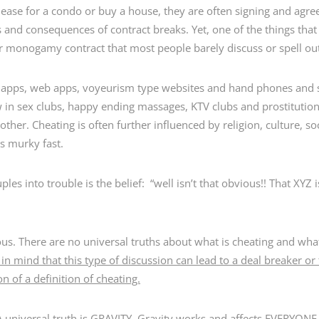
lease for a condo or buy a house, they are often signing and agre
ms and consequences of contract breaks. Yet, one of the things th
y or monogamy contract that most people barely discuss or spell ou
g apps, web apps, voyeurism type websites and hand phones and 
w in sex clubs, happy ending massages, KTV clubs and prostitution
ther. Cheating is often further influenced by religion, culture, 
s murky fast.
uples into trouble is the belief: “well isn’t that obvious!! That XY
ous. There are no universal truths about what is cheating and what
in mind that this type of discussion can lead to a deal breaker or 
n of a definition of cheating.
A universal truth is GRAVITY. Gravity works and affects EVERYONE 