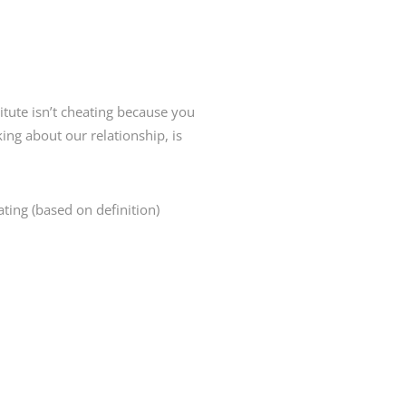
itute isn’t cheating because you
ng about our relationship, is
ing (based on definition)