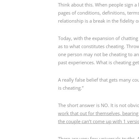
Think about this. When people sign a 
pages of conditions, definitions, ter
relationship is a break in the fidelit
Today, with the expansion of chattin
as to what constitutes cheating. Thro
one person may not be cheating to ano
past experiences. What is cheating get
A really false belief that gets many co
is cheating.”
The short answer is NO. It is not obvi
work that out for themselves, bearing 
the couple can’t come up with 1 versio
There are very few universals truths. 