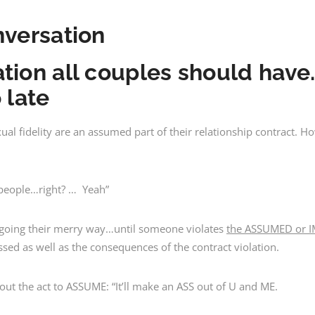
nversation
tion all couples should hav
o late
 fidelity are an assumed part of their relationship contract. Ho
 people…right? … Yeah”
d going their merry way…until someone violates
the ASSUMED or I
ssed as well as the consequences of the contract violation.
t the act to ASSUME: “It’ll make an ASS out of U and ME.