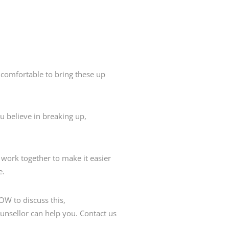
comfortable to bring these up
believe in breaking up,
work together to make it easier
e.
HOW to discuss this,
ounsellor can help you. Contact us