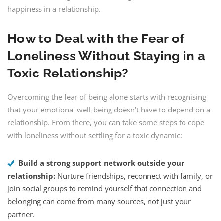
happiness in a relationship.
How to Deal with the Fear of
Loneliness Without Staying in a
Toxic Relationship?
Overcoming the fear of being alone starts with recognising
that your emotional well-being doesn’t have to depend on a
relationship. From there, you can take some steps to cope
with loneliness without settling for a toxic dynamic:
Build a strong support network outside your
relationship:
Nurture friendships, reconnect with family, or
join social groups to remind yourself that connection and
belonging can come from many sources, not just your
partner.