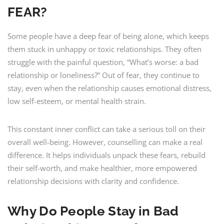
FEAR?
Some people have a deep fear of being alone, which keeps
them stuck in unhappy or toxic relationships. They often
struggle with the painful question, “What’s worse: a bad
relationship or loneliness?” Out of fear, they continue to
stay, even when the relationship causes emotional distress,
low self-esteem, or mental health strain.
This constant inner conflict can take a serious toll on their
overall well-being. However, counselling can make a real
difference. It helps individuals unpack these fears, rebuild
their self-worth, and make healthier, more empowered
relationship decisions with clarity and confidence.
Why Do People Stay in Bad