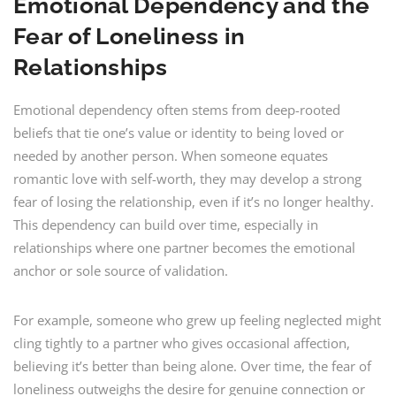
Emotional Dependency and the
Fear of Loneliness in
Relationships
Emotional dependency often stems from deep-rooted
beliefs that tie one’s value or identity to being loved or
needed by another person. When someone equates
romantic love with self-worth, they may develop a strong
fear of losing the relationship, even if it’s no longer healthy.
This dependency can build over time, especially in
relationships where one partner becomes the emotional
anchor or sole source of validation.
For example, someone who grew up feeling neglected might
cling tightly to a partner who gives occasional affection,
believing it’s better than being alone. Over time, the fear of
loneliness outweighs the desire for genuine connection or