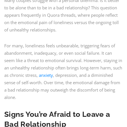
Many couples struggle with a personal dilemma: Is it better
to be alone than to be in a bad relationship? This question
appears frequently in Quora threads, where people reflect
on the emotional pain of loneliness versus the ongoing toll
of unhealthy relationships.
For many, loneliness feels unbearable, triggering fears of
abandonment, inadequacy, or even social failure. It can
seem like a threat to emotional survival. However, staying in
an unhealthy relationship often brings long-term harm, such
as chronic stress,
anxiety
, depression, and a diminished
sense of self-worth. Over time, the emotional damage from
a bad relationship may outweigh the discomfort of being
alone.
Signs You’re Afraid to Leave a
Bad Relationship