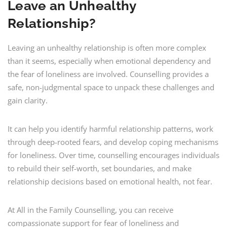
Leave an Unhealthy
Relationship?
Leaving an unhealthy relationship is often more complex
than it seems, especially when emotional dependency and
the fear of loneliness are involved. Counselling provides a
safe, non-judgmental space to unpack these challenges and
gain clarity.
It can help you identify harmful relationship patterns, work
through deep-rooted fears, and develop coping mechanisms
for loneliness. Over time, counselling encourages individuals
to rebuild their self-worth, set boundaries, and make
relationship decisions based on emotional health, not fear.
At All in the Family Counselling, you can receive
compassionate support for fear of loneliness and