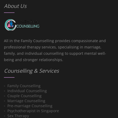
About Us
All in the Family Counselling provides compassionate and
professional therapy services, specialising in marriage,
family, and individual counselling to support mental well-
being and stronger relationships.
Counselling & Services
Family Counselling
Individual Counselling
Couple Counselling
Marriage Counselling
Pre-marriage Counselling
Psychotherapist in Singapore
Sex Therapy