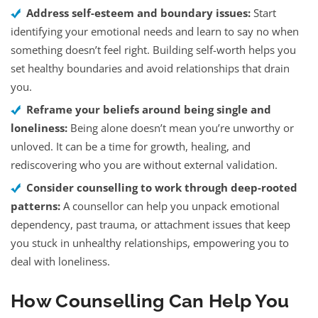
Address self-esteem and boundary issues:
Start
identifying your emotional needs and learn to say no when
something doesn’t feel right. Building self-worth helps you
set healthy boundaries and avoid relationships that drain
you.
Reframe your beliefs around being single and
loneliness:
Being alone doesn’t mean you’re unworthy or
unloved. It can be a time for growth, healing, and
rediscovering who you are without external validation.
Consider counselling to work through deep-rooted
patterns:
A counsellor can help you unpack emotional
dependency, past trauma, or attachment issues that keep
you stuck in unhealthy relationships, empowering you to
deal with loneliness.
How Counselling Can Help You