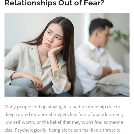
Relationships Out of Fear?
Many people end up staying in a bad relationship due to
deep-rooted emotional triggers like fear of abandonment,
low self-worth, or the belief that they won’t find someone
else. Psychologically, being alone can feel like a threat to