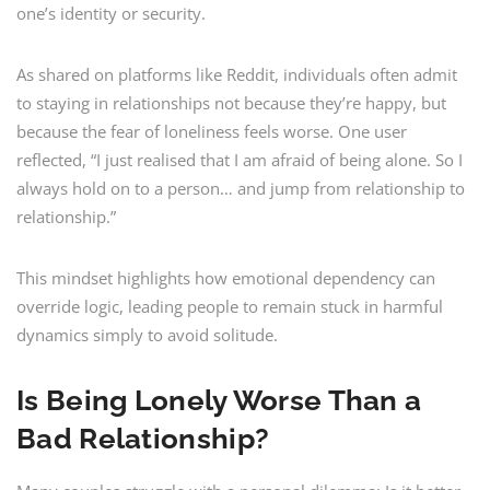
one’s identity or security.
As shared on platforms like Reddit, individuals often admit
to staying in relationships not because they’re happy, but
because the fear of loneliness feels worse. One user
reflected, “I just realised that I am afraid of being alone. So I
always hold on to a person… and jump from relationship to
relationship.”
This mindset highlights how emotional dependency can
override logic, leading people to remain stuck in harmful
dynamics simply to avoid solitude.
Is Being Lonely Worse Than a
Bad Relationship?