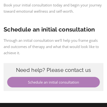
Book your initial consultation today and begin your journey
toward emotional wellness and self-worth.
Schedule an initial consultation
Through an initial consultation we'll help you frame goals
and outcomes of therapy and what that would look like to
achieve it.
Need help? Please contact us
Schedule an initial consultation