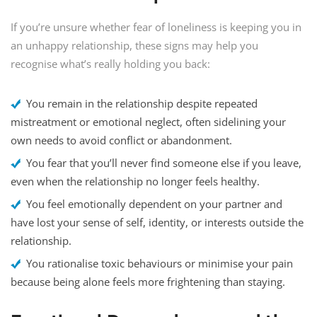
If you’re unsure whether fear of loneliness is keeping you in
an unhappy relationship, these signs may help you
recognise what’s really holding you back:
You remain in the relationship despite repeated
mistreatment or emotional neglect, often sidelining your
own needs to avoid conflict or abandonment.
You fear that you’ll never find someone else if you leave,
even when the relationship no longer feels healthy.
You feel emotionally dependent on your partner and
have lost your sense of self, identity, or interests outside the
relationship.
You rationalise toxic behaviours or minimise your pain
because being alone feels more frightening than staying.