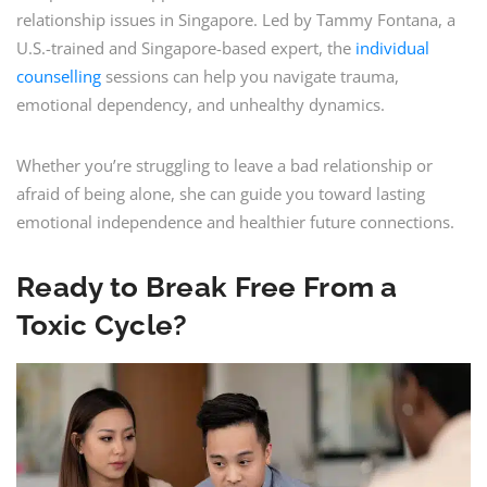
relationship issues in Singapore. Led by Tammy Fontana, a
U.S.-trained and Singapore-based expert, the
individual
counselling
sessions can help you navigate trauma,
emotional dependency, and unhealthy dynamics.
Whether you’re struggling to leave a bad relationship or
afraid of being alone, she can guide you toward lasting
emotional independence and healthier future connections.
Ready to Break Free From a
Toxic Cycle?