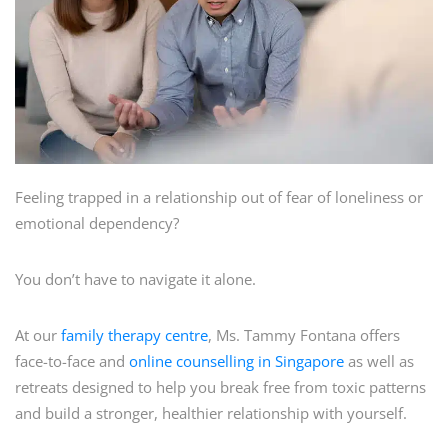
Feeling trapped in a relationship out of fear of loneliness or
emotional dependency?
You don’t have to navigate it alone.
At our
family therapy centre
, Ms. Tammy Fontana offers
face-to-face and
online counselling in Singapore
as well as
retreats designed to help you break free from toxic patterns
and build a stronger, healthier relationship with yourself.