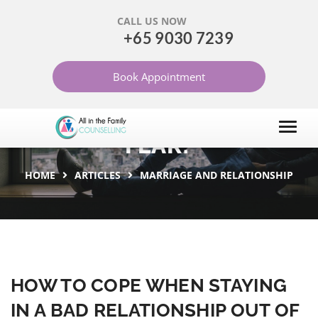
CALL US NOW
+65 9030 7239
HOW TO COPE WHEN
Book Appointment
STAYING IN A BAD
RELATIONSHIP OUT OF
FEAR?
HOME
ARTICLES
MARRIAGE AND RELATIONSHIP
HOW TO COPE WHEN STAYING
IN A BAD RELATIONSHIP OUT OF