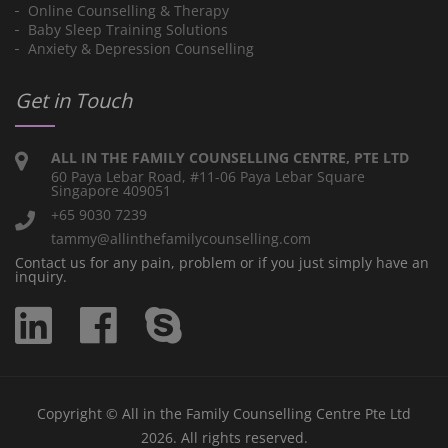
Online Counselling & Therapy
Baby Sleep Training Solutions
Anxiety & Depression Counselling
Get in Touch
ALL IN THE FAMILY COUNSELLING CENTRE, PTE LTD
60 Paya Lebar Road, #11-06 Paya Lebar Square
Singapore 409051
+65 9030 7239
tammy@allinthefamilycounselling.com
Contact us for any pain, problem or if you just simply have an
inquiry.
Copyright © All in the Family Counselling Centre Pte Ltd
2026. All rights reserved.