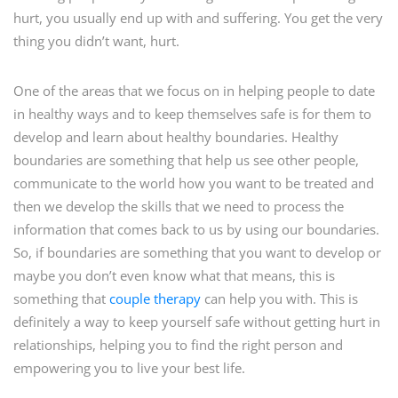
hurt, you usually end up with and suffering. You get the very
thing you didn’t want, hurt.
One of the areas that we focus on in helping people to date
in healthy ways and to keep themselves safe is for them to
develop and learn about healthy boundaries. Healthy
boundaries are something that help us see other people,
communicate to the world how you want to be treated and
then we develop the skills that we need to process the
information that comes back to us by using our boundaries.
So, if boundaries are something that you want to develop or
maybe you don’t even know what that means, this is
something that
couple therapy
can help you with. This is
definitely a way to keep yourself safe without getting hurt in
relationships, helping you to find the right person and
empowering you to live your best life.