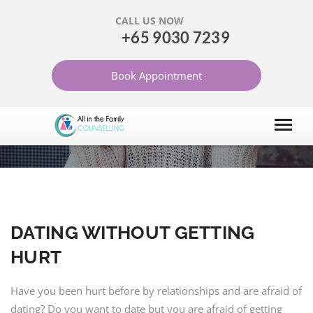
CALL US NOW
+65 9030 7239
DATING WITHOUT
Book Appointment
GETTING HURT
HOME
ARTICLES
MARRIAGE AND RELATIONSHIP
DATING WITHOUT GETTING
HURT
Have you been hurt before by relationships and are afraid of
dating? Do you want to date but you are afraid of getting