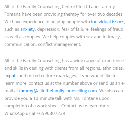
All in the Family Counselling Centre Pte Ltd and Tammy
Fontana have been providing therapy for over two decades.
We have experience in helping people with
individual issues
,
such as
anxiet
y, depression, fear of failure, feelings of fraud,
as well as couples. We help couples with sex and intimacy,
communication, conflict management.
All in the Family Counselling has a wide range of experience
and skills in dealing with clients from all regions, ethnicities,
expats
and mixed culture marriages. If you would like to
learn more, contact us at the number above or send us an e-
mail at
tammy@allinthefamilycounselling.com
. We also can
provide you a 10-minute talk with Ms. Fontana upon
completion of a work sheet. Contact us to learn more.
WhatsApp us at +6590307239