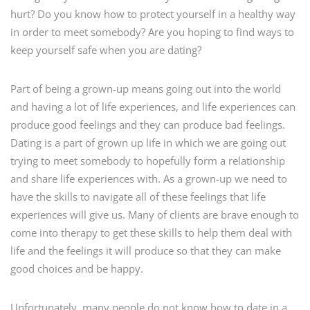
hurt? Do you know how to protect yourself in a healthy way
in order to meet somebody? Are you hoping to find ways to
keep yourself safe when you are dating?
Part of being a grown-up means going out into the world
and having a lot of life experiences, and life experiences can
produce good feelings and they can produce bad feelings.
Dating is a part of grown up life in which we are going out
trying to meet somebody to hopefully form a relationship
and share life experiences with. As a grown-up we need to
have the skills to navigate all of these feelings that life
experiences will give us. Many of clients are brave enough to
come into therapy to get these skills to help them deal with
life and the feelings it will produce so that they can make
good choices and be happy.
Unfortunately, many people do not know how to date in a