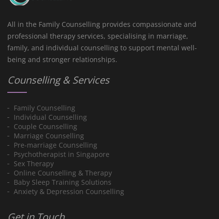
All in the Family Counselling provides compassionate and
professional therapy services, specialising in marriage,
family, and individual counselling to support mental well-
being and stronger relationships.
Counselling & Services
Family Counselling
Individual Counselling
Couple Counselling
Marriage Counselling
Pre-marriage Counselling
Psychotherapist in Singapore
Sex Therapy
Online Counselling & Therapy
Baby Sleep Training Solutions
Anxiety & Depression Counselling
Get in Touch