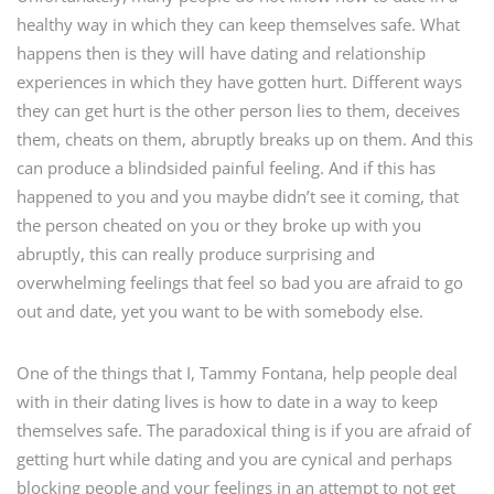
healthy way in which they can keep themselves safe. What
happens then is they will have dating and relationship
experiences in which they have gotten hurt. Different ways
they can get hurt is the other person lies to them, deceives
them, cheats on them, abruptly breaks up on them. And this
can produce a blindsided painful feeling. And if this has
happened to you and you maybe didn’t see it coming, that
the person cheated on you or they broke up with you
abruptly, this can really produce surprising and
overwhelming feelings that feel so bad you are afraid to go
out and date, yet you want to be with somebody else.
One of the things that I, Tammy Fontana, help people deal
with in their dating lives is how to date in a way to keep
themselves safe. The paradoxical thing is if you are afraid of
getting hurt while dating and you are cynical and perhaps
blocking people and your feelings in an attempt to not get