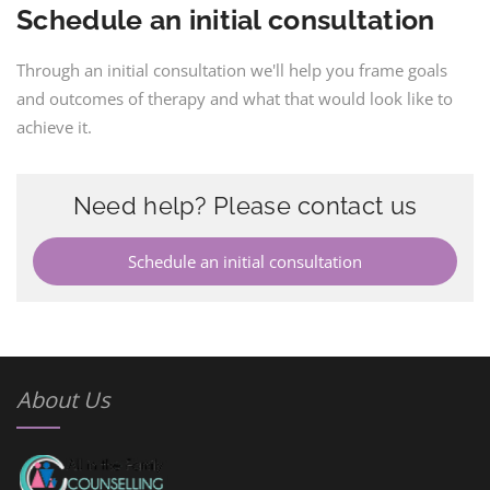
Schedule an initial consultation
Through an initial consultation we'll help you frame goals
and outcomes of therapy and what that would look like to
achieve it.
Need help? Please contact us
Schedule an initial consultation
About Us