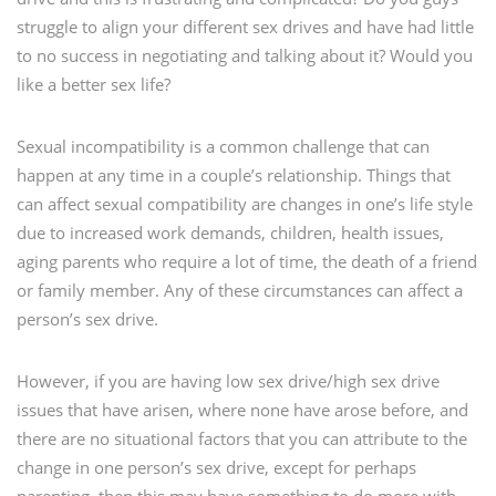
struggle to align your different sex drives and have had little
to no success in negotiating and talking about it? Would you
like a better sex life?
Sexual incompatibility is a common challenge that can
happen at any time in a couple’s relationship. Things that
can affect sexual compatibility are changes in one’s life style
due to increased work demands, children, health issues,
aging parents who require a lot of time, the death of a friend
or family member. Any of these circumstances can affect a
person’s sex drive.
However, if you are having low sex drive/high sex drive
issues that have arisen, where none have arose before, and
there are no situational factors that you can attribute to the
change in one person’s sex drive, except for perhaps