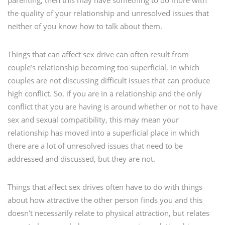
parenting, then this may have something to do more with
the quality of your relationship and unresolved issues that
neither of you know how to talk about them.
Things that can affect sex drive can often result from
couple’s relationship becoming too superficial, in which
couples are not discussing difficult issues that can produce
high conflict. So, if you are in a relationship and the only
conflict that you are having is around whether or not to have
sex and sexual compatibility, this may mean your
relationship has moved into a superficial place in which
there are a lot of unresolved issues that need to be
addressed and discussed, but they are not.
Things that affect sex drives often have to do with things
about how attractive the other person finds you and this
doesn’t necessarily relate to physical attraction, but relates