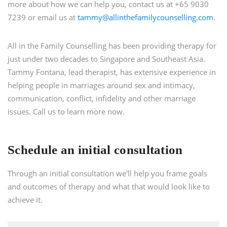
more about how we can help you, contact us at +65 9030
7239 or email us at
tammy@allinthefamilycounselling.com
.
All in the Family Counselling has been providing therapy for
just under two decades to Singapore and Southeast Asia.
Tammy Fontana, lead therapist, has extensive experience in
helping people in marriages around sex and intimacy,
communication, conflict, infidelity and other marriage
issues. Call us to learn more now.
Schedule an initial consultation
Through an initial consultation we'll help you frame goals
and outcomes of therapy and what that would look like to
achieve it.