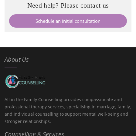
Need help? Please contact us
Schedule an initial consultation
About Us
All in the Family Counselling provides compassionate and
professional therapy services, specialising in marriage, family,
and individual counselling to support mental well-being and
stronger relationships.
Counselling & Services