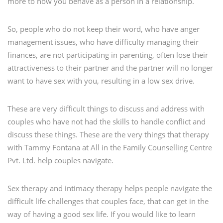
more to how you behave as a person in a relationship.
So, people who do not keep their word, who have anger
management issues, who have difficulty managing their
finances, are not participating in parenting, often lose their
attractiveness to their partner and the partner will no longer
want to have sex with you, resulting in a low sex drive.
These are very difficult things to discuss and address with
couples who have not had the skills to handle conflict and
discuss these things. These are the very things that therapy
with Tammy Fontana at All in the Family Counselling Centre
Pvt. Ltd. help couples navigate.
Sex therapy and intimacy therapy helps people navigate the
difficult life challenges that couples face, that can get in the
way of having a good sex life. If you would like to learn