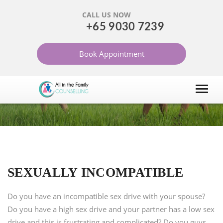
CALL US NOW
+65 9030 7239
SEXUALLY
Book Appointment
INCOMPATIBLE
HOME
ARTICLES
MARRIAGE AND RELATIONSHIP SEX
AND SEXUALITY
SEXUALLY INCOMPATIBLE
Do you have an incompatible sex drive with your spouse?
Do you have a high sex drive and your partner has a low sex
drive and this is frustrating and complicated? Do you guys