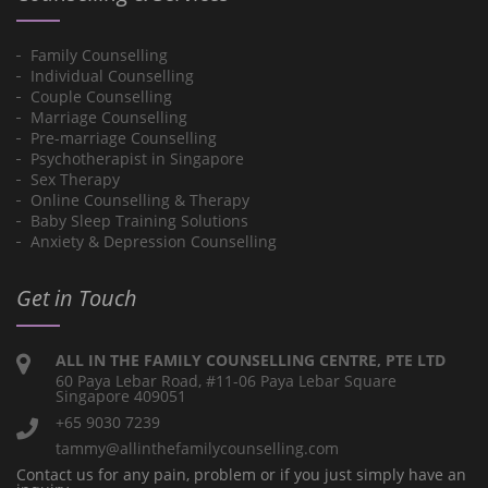
Family Counselling
Individual Counselling
Couple Counselling
Marriage Counselling
Pre-marriage Counselling
Psychotherapist in Singapore
Sex Therapy
Online Counselling & Therapy
Baby Sleep Training Solutions
Anxiety & Depression Counselling
Get in Touch
ALL IN THE FAMILY COUNSELLING CENTRE, PTE LTD
60 Paya Lebar Road, #11-06 Paya Lebar Square
Singapore 409051
+65 9030 7239
tammy@allinthefamilycounselling.com
Contact us for any pain, problem or if you just simply have an