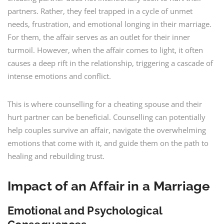
partners. Rather, they feel trapped in a cycle of unmet
needs, frustration, and emotional longing in their marriage.
For them, the affair serves as an outlet for their inner
turmoil. However, when the affair comes to light, it often
causes a deep rift in the relationship, triggering a cascade of
intense emotions and conflict.
This is where counselling for a cheating spouse and their
hurt partner can be beneficial. Counselling can potentially
help couples survive an affair, navigate the overwhelming
emotions that come with it, and guide them on the path to
healing and rebuilding trust.
Impact of an Affair in a Marriage
Emotional and Psychological