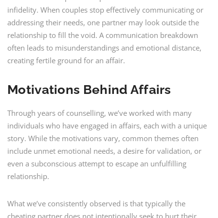
infidelity. When couples stop effectively communicating or
addressing their needs, one partner may look outside the
relationship to fill the void. A communication breakdown
often leads to misunderstandings and emotional distance,
creating fertile ground for an affair.
Motivations Behind Affairs
Through years of counselling, we’ve worked with many
individuals who have engaged in affairs, each with a unique
story. While the motivations vary, common themes often
include unmet emotional needs, a desire for validation, or
even a subconscious attempt to escape an unfulfilling
relationship.
What we’ve consistently observed is that typically the
cheating partner does not intentionally seek to hurt their