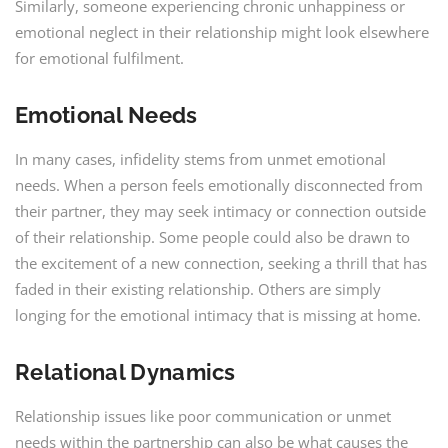
Similarly, someone experiencing chronic unhappiness or
emotional neglect in their relationship might look elsewhere
for emotional fulfilment.
Emotional Needs
In many cases, infidelity stems from unmet emotional
needs. When a person feels emotionally disconnected from
their partner, they may seek intimacy or connection outside
of their relationship. Some people could also be drawn to
the excitement of a new connection, seeking a thrill that has
faded in their existing relationship. Others are simply
longing for the emotional intimacy that is missing at home.
Relational Dynamics
Relationship issues like poor communication or unmet
needs within the partnership can also be what causes the