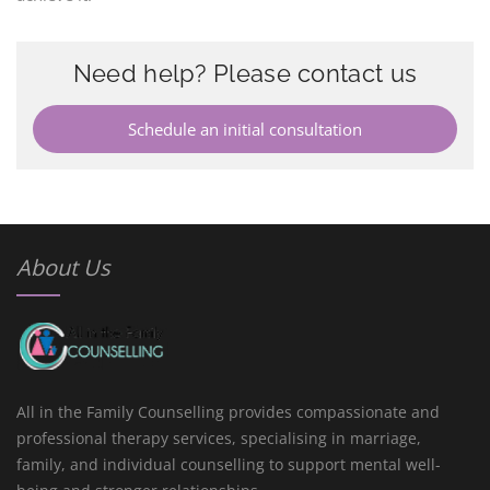
Need help? Please contact us
Schedule an initial consultation
About Us
All in the Family Counselling provides compassionate and
professional therapy services, specialising in marriage,
family, and individual counselling to support mental well-