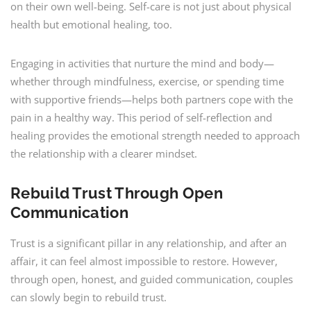
on their own well-being. Self-care is not just about physical
health but emotional healing, too.
Engaging in activities that nurture the mind and body—
whether through mindfulness, exercise, or spending time
with supportive friends—helps both partners cope with the
pain in a healthy way. This period of self-reflection and
healing provides the emotional strength needed to approach
the relationship with a clearer mindset.
Rebuild Trust Through Open
Communication
Trust is a significant pillar in any relationship, and after an
affair, it can feel almost impossible to restore. However,
through open, honest, and guided communication, couples
can slowly begin to rebuild trust.