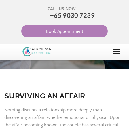
CALL US NOW
+65 9030 7239
SURVIVING AN AFFAIR
Book Appointment
HOME
ARTICLES
DIVORCE
SURVIVING AN AFFAIR
Nothing disrupts a relationship more deeply than
discovering an affair, whether emotional or physical. Upon
the affair becoming known, the couple has several critical