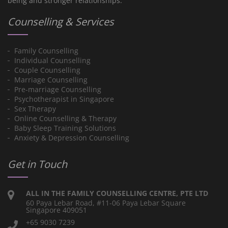
being and stronger relationships.
Counselling & Services
Family Counselling
Individual Counselling
Couple Counselling
Marriage Counselling
Pre-marriage Counselling
Psychotherapist in Singapore
Sex Therapy
Online Counselling & Therapy
Baby Sleep Training Solutions
Anxiety & Depression Counselling
Get in Touch
ALL IN THE FAMILY COUNSELLING CENTRE, PTE LTD
60 Paya Lebar Road, #11-06 Paya Lebar Square
Singapore 409051
+65 9030 7239