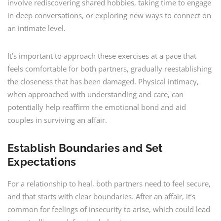
involve rediscovering shared hobbies, taking time to engage
in deep conversations, or exploring new ways to connect on
an intimate level.
It’s important to approach these exercises at a pace that
feels comfortable for both partners, gradually reestablishing
the closeness that has been damaged. Physical intimacy,
when approached with understanding and care, can
potentially help reaffirm the emotional bond and aid
couples in surviving an affair.
Establish Boundaries and Set
Expectations
For a relationship to heal, both partners need to feel secure,
and that starts with clear boundaries. After an affair, it’s
common for feelings of insecurity to arise, which could lead