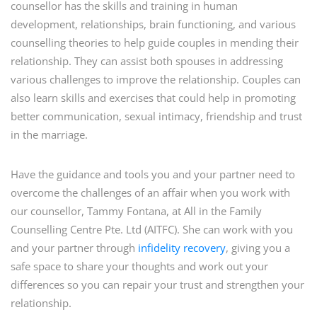
counsellor has the skills and training in human
development, relationships, brain functioning, and various
counselling theories to help guide couples in mending their
relationship. They can assist both spouses in addressing
various challenges to improve the relationship. Couples can
also learn skills and exercises that could help in promoting
better communication, sexual intimacy, friendship and trust
in the marriage.
Have the guidance and tools you and your partner need to
overcome the challenges of an affair when you work with
our counsellor, Tammy Fontana, at All in the Family
Counselling Centre Pte. Ltd (AITFC). She can work with you
and your partner through
infidelity recovery
, giving you a
safe space to share your thoughts and work out your
differences so you can repair your trust and strengthen your
relationship.