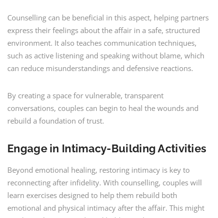
Counselling can be beneficial in this aspect, helping partners
express their feelings about the affair in a safe, structured
environment. It also teaches communication techniques,
such as active listening and speaking without blame, which
can reduce misunderstandings and defensive reactions.
By creating a space for vulnerable, transparent
conversations, couples can begin to heal the wounds and
rebuild a foundation of trust.
Engage in Intimacy-Building Activities
Beyond emotional healing, restoring intimacy is key to
reconnecting after infidelity. With counselling, couples will
learn exercises designed to help them rebuild both
emotional and physical intimacy after the affair. This might