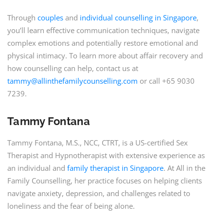
Through
couples
and
individual counselling in Singapore
,
you’ll learn effective communication techniques, navigate
complex emotions and potentially restore emotional and
physical intimacy. To learn more about affair recovery and
how counselling can help, contact us at
tammy@allinthefamilycounselling.com
or call +65 9030
7239.
Tammy Fontana
Tammy Fontana, M.S., NCC, CTRT, is a US-certified Sex
Therapist and Hypnotherapist with extensive experience as
an individual and
family therapist in Singapore
. At All in the
Family Counselling, her practice focuses on helping clients
navigate anxiety, depression, and challenges related to
loneliness and the fear of being alone.