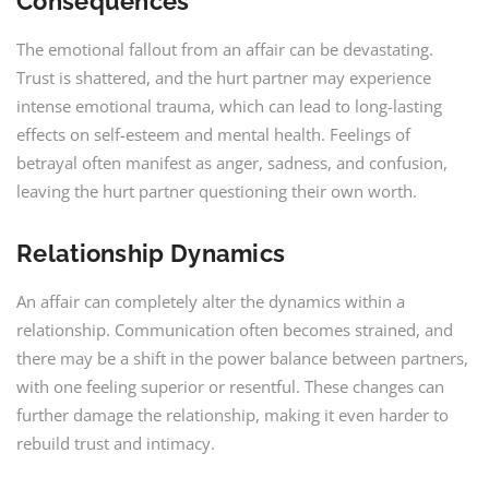
Consequences
The emotional fallout from an affair can be devastating.
Trust is shattered, and the hurt partner may experience
intense emotional trauma, which can lead to long-lasting
effects on self-esteem and mental health. Feelings of
betrayal often manifest as anger, sadness, and confusion,
leaving the hurt partner questioning their own worth.
Relationship Dynamics
An affair can completely alter the dynamics within a
relationship. Communication often becomes strained, and
there may be a shift in the power balance between partners,
with one feeling superior or resentful. These changes can
further damage the relationship, making it even harder to
rebuild trust and intimacy.