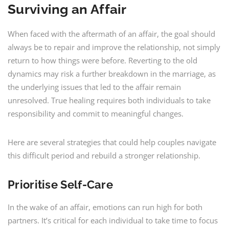
Surviving an Affair
When faced with the aftermath of an affair, the goal should
always be to repair and improve the relationship, not simply
return to how things were before. Reverting to the old
dynamics may risk a further breakdown in the marriage, as
the underlying issues that led to the affair remain
unresolved. True healing requires both individuals to take
responsibility and commit to meaningful changes.
Here are several strategies that could help couples navigate
this difficult period and rebuild a stronger relationship.
Prioritise Self-Care
In the wake of an affair, emotions can run high for both
partners. It’s critical for each individual to take time to focus