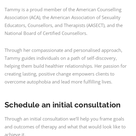
Tammy is a proud member of the American Counselling
Association (ACA), the American Association of Sexuality
Educators, Counsellors, and Therapists (AASECT), and the
National Board of Certified Counsellors.
Through her compassionate and personalised approach,
Tammy guides individuals on a path of self-discovery,
helping them build healthier relationships. Her passion for
creating lasting, positive change empowers clients to
overcome autophobia and lead more fulfilling lives.
Schedule an initial consultation
Through an initial consultation we'll help you frame goals
and outcomes of therapy and what that would look like to
achieve it.