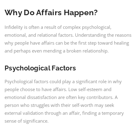
Why Do Affairs Happen?
Infidelity is often a result of complex psychological,
emotional, and relational factors. Understanding the reasons
why people have affairs can be the first step toward healing
and perhaps even mending a broken relationship.
Psychological Factors
Psychological factors could play a significant role in why
people choose to have affairs. Low self-esteem and
emotional dissatisfaction are often key contributors. A
person who struggles with their self-worth may seek
external validation through an affair, finding a temporary
sense of significance.