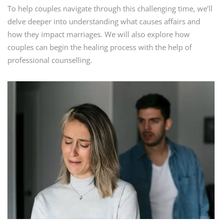
To help couples navigate through this challenging time, we’ll
delve deeper into understanding what causes affairs and
how they impact marriages. We will also explore how
couples can begin the healing process with the help of
professional counselling.