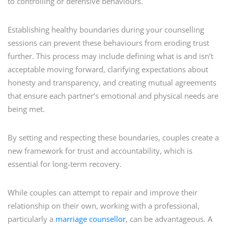
to controlling or defensive behaviours.
Establishing healthy boundaries during your counselling
sessions can prevent these behaviours from eroding trust
further. This process may include defining what is and isn’t
acceptable moving forward, clarifying expectations about
honesty and transparency, and creating mutual agreements
that ensure each partner’s emotional and physical needs are
being met.
By setting and respecting these boundaries, couples create a
new framework for trust and accountability, which is
essential for long-term recovery.
While couples can attempt to repair and improve their
relationship on their own, working with a professional,
particularly a
marriage counsellor
, can be advantageous. A