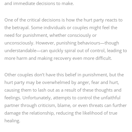
and immediate decisions to make.
One of the critical decisions is how the hurt party reacts to
the betrayal. Some individuals or couples might feel the
need for punishment, whether consciously or
unconsciously. However, punishing behaviours—though
understandable—can quickly spiral out of control, leading to
more harm and making recovery even more difficult.
Other couples don’t have this belief in punishment, but the
hurt party may be overwhelmed by anger, fear and hurt,
causing them to lash out as a result of these thoughts and
feelings. Unfortunately, attempts to control the unfaithful
partner through criticism, blame, or even threats can further
damage the relationship, reducing the likelihood of true
healing.