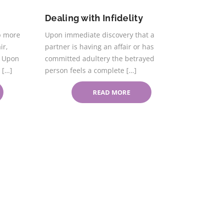
Dealing with Infidelity
p more
Upon immediate discovery that a
ir,
partner is having an affair or has
. Upon
committed adultery the betrayed
 […]
person feels a complete […]
READ MORE