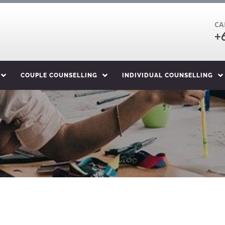
CA
+
COUPLE COUNSELLING
INDIVIDUAL COUNSELLING