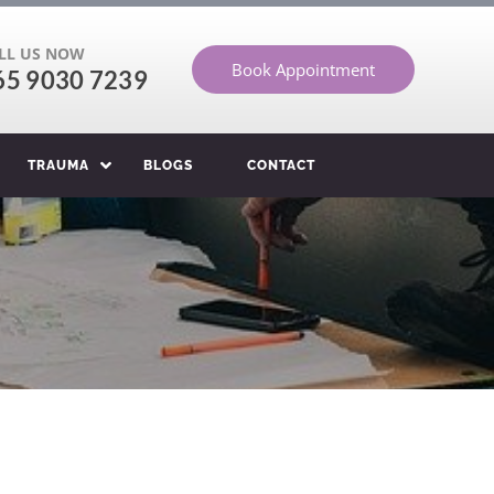
LL US NOW
Book Appointment
65 9030 7239
TRAUMA
BLOGS
CONTACT