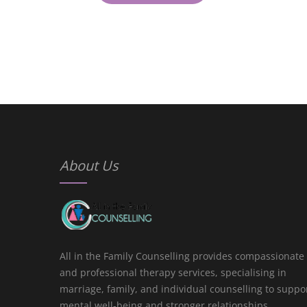
About Us
All in the Family Counselling provides compassionate
and professional therapy services, specialising in
marriage, family, and individual counselling to suppo
mental well-being and stronger relationships.