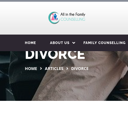
HOME
ABOUT US
FAMILY COUNSELLING
DIVORCE
HOME
ARTICLES
DIVORCE