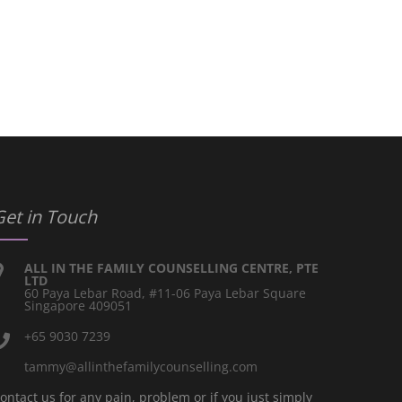
Get in Touch
ALL IN THE FAMILY COUNSELLING CENTRE, PTE
LTD
60 Paya Lebar Road, #11-06 Paya Lebar Square
Singapore 409051
+65 9030 7239
tammy@allinthefamilycounselling.com
ontact us for any pain, problem or if you just simply