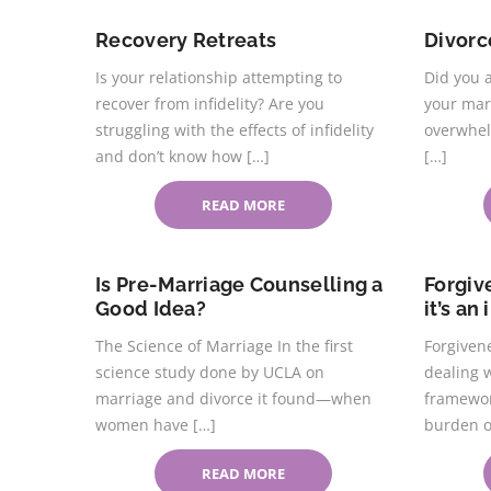
Recovery Retreats
Divor
Is your relationship attempting to
Did you 
recover from infidelity? Are you
your mar
struggling with the effects of infidelity
overwhel
and don’t know how […]
[…]
READ MORE
Is Pre-Marriage Counselling a
Forgiv
Good Idea?
it’s an
The Science of Marriage In the first
Forgivene
science study done by UCLA on
dealing w
marriage and divorce it found—when
framewor
women have […]
burden o
READ MORE