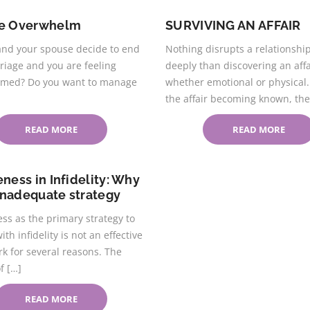
ce Overwhelm
SURVIVING AN AFFAIR
and your spouse decide to end
Nothing disrupts a relationshi
riage and you are feeling
deeply than discovering an affa
med? Do you want to manage
whether emotional or physical
the affair becoming known, the
READ MORE
READ MORE
eness in Infidelity: Why
 inadequate strategy
ss as the primary strategy to
ith infidelity is not an effective
k for several reasons. The
f […]
READ MORE