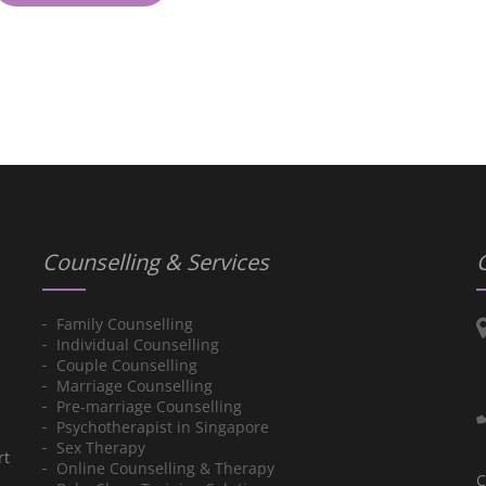
Counselling & Services
Family Counselling
Individual Counselling
Couple Counselling
Marriage Counselling
Pre-marriage Counselling
Psychotherapist in Singapore
Sex Therapy
rt
Online Counselling & Therapy
C