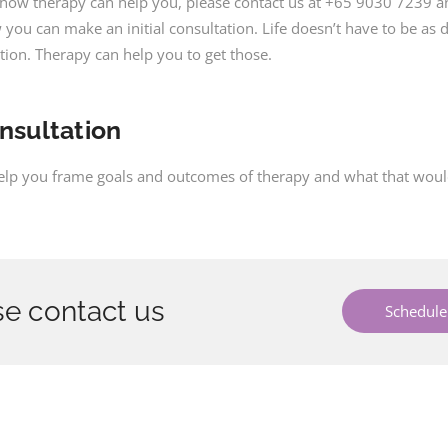
t how therapy can help you, please contact us at +65 9030 7239 
you can make an initial consultation. Life doesn’t have to be as di
ction. Therapy can help you to get those.
onsultation
help you frame goals and outcomes of therapy and what that would 
e contact us
Schedule 