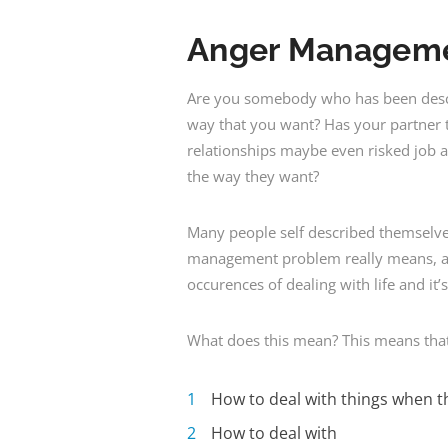
Anger Managem
Are you somebody who has been desc
way that you want? Has your partner t
relationships maybe even risked job 
the way they want?
Many people self described themselv
management problem really means, a be
occurences of dealing with life and it
What does this mean? This means that
How to deal with things when th
How to deal with