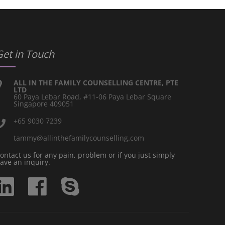
Get in Touch
ALL IN THE FAMILY COUNSELLING CENTRE, PTE
LTD
60 Paya Lebar Road, #11-06 Paya Lebar Square
Singapore 409051
+65 9030 7239
tammy@allinthefamilycounselling.com
ontact us for any pain, problem or if you just simply
ave an inquiry.