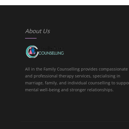
About Us
All in the Family Counselling provides compassionate
and professional therapy services, specialising in
marriage, family, and individual counselling to suppo
mental well-being and stronger relationships.