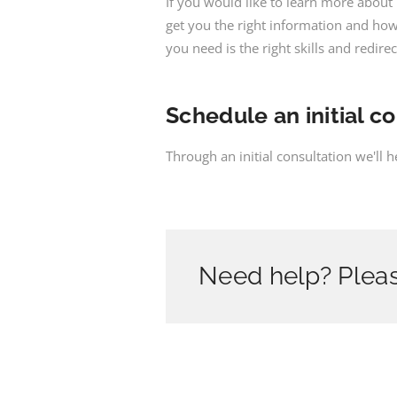
If you would like to learn more abou
get you the right information and how 
you need is the right skills and redire
Schedule an initial c
Through an initial consultation we'll 
Need help? Pleas