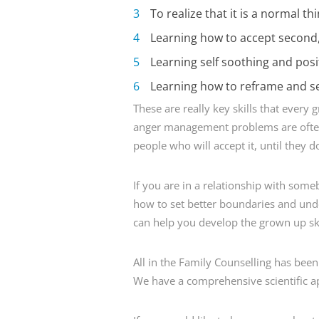
To realize that it is a normal t
Learning how to accept second, 
Learning self soothing and posit
Learning how to reframe and se
These are really key skills that every
anger management problems are often
people who will accept it, until they do
If you are in a relationship with som
how to set better boundaries and unde
can help you develop the grown up skil
All in the Family Counselling has bee
We have a comprehensive scientific ap