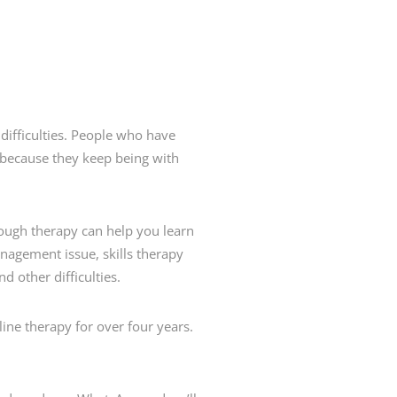
 difficulties. People who have
because they keep being with
rough therapy can help you learn
nagement issue, skills therapy
d other difficulties.
ine therapy for over four years.