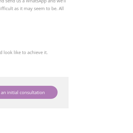
and send us a WhatsApp and we’ll
fficult as it may seem to be. All
look like to achieve it.
an initial consultation