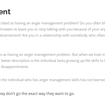
ent
ribed as having an anger management problem? Do you often bl
hreaten to leave you or stop talking with you because of your an
advancement? Are you in a relationship with somebody who often
es as having an anger management problem. But when we look mo
tter description is the individual lacks growing up life skills t
’s disappointments.
 the individual who has anger management skills has not learned
ey don’t go the exact way they want to go.