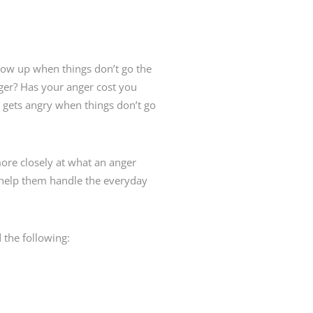
ow up when things don’t go the
ger? Has your anger cost you
 gets angry when things don’t go
re closely at what an anger
o help them handle the everyday
 the following: