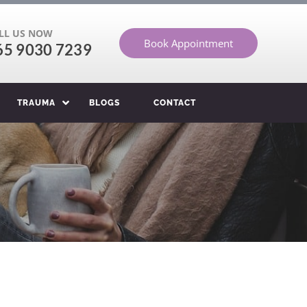
LL US NOW
Book Appointment
65 9030 7239
TRAUMA
BLOGS
CONTACT