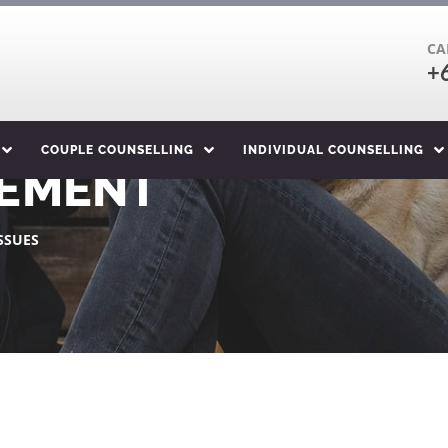
CA
+
COUPLE COUNSELLING
INDIVIDUAL COUNSELLING
EMENT
SSUES