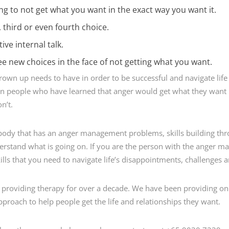
hing to not get what you want in the exact way you want it.
third or even fourth choice.
ive internal talk.
e new choices in the face of not getting what you want.
 grown up needs to have in order to be successful and navigate life
 people who have learned that anger would get what they want 
n’t.
ebody that has an anger management problems, skills building th
rstand what is going on. If you are the person with the anger ma
ls that you need to navigate life’s disappointments, challenges an
n providing therapy for over a decade. We have been providing onl
proach to help people get the life and relationships they want.