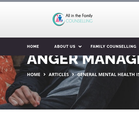
HOME
ABOUT US
FAMILY COUNSELLING
ANGER MANAG
HOME
ARTICLES
GENERAL MENTAL HEALTH I