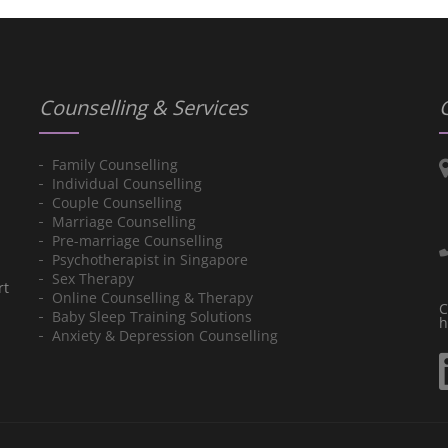
Counselling & Services
Family Counselling
Individual Counselling
Couple Counselling
Marriage Counselling
Pre-marriage Counselling
Psychotherapist in Singapore
Sex Therapy
rt
Online Counselling & Therapy
C
Baby Sleep Training Solutions
h
Anxiety & Depression Counselling