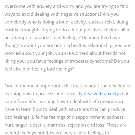
overcome with anxiety and worry and you are trying to find
ways to avoid dealing with negative situations? Are you
somebody who is doing a lot of activity, such as reiki, doing
positive thoughts, trying to do a lot of positive activities all in
an attempt to suppress bad feelings? Do you often have
thoughts about you are not in a healthy relationship, you are
worried about your job, you are worried about friends not
liking you, you have feelings of imposter syndrome? Do you
feel afraid of feeling bad feelings?
One of the most important skills that an adult can develop is
learning how to process and correctly
deal with anxiety
that
come from life. Learning how to deal with life means you
have to learn how to deal with situations that can produce
bad feelings. Life has feelings of disappointment, sadness,
hurt, anger, upset, unfairness, rejection and loss. These are
painful feelings but they are very useful feelings to