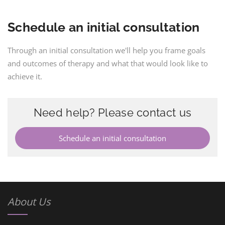
Schedule an initial consultation
Through an initial consultation we'll help you frame goals
and outcomes of therapy and what that would look like to
achieve it.
Need help? Please contact us
Schedule an initial consultation
About Us