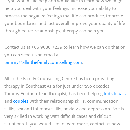
If you would like help and would like to learn how we might
help you deal with your feelings, increase your ability to
process the negative feelings that life can produce, improve
your boundaries and just overall improve your quality of life
through better relationships, therapy can help you.
Contact us at +65 9030 7239 to learn how we can do that or
you can send us an email at
tammy@allinthefamilycounselling.com
.
All in the Family Counselling Centre has been providing
therapy in Southeast Asia for just under two decades.
Tammy Fontana, lead therapist, has been helping
individuals
and
couples
with their relationship skills, communication
skills, sex and intimacy skills, anxiety and depression. She is
very skilled in working with difficult cases and dificult
situations. If you would like to learn more, contact us now.