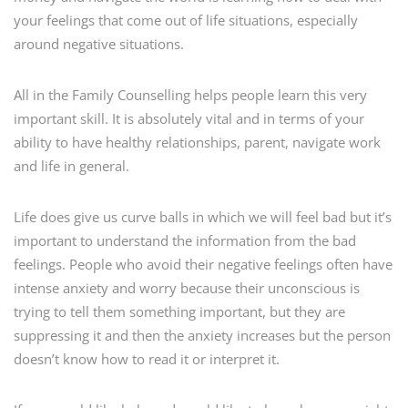
your feelings that come out of life situations, especially
around negative situations.
All in the Family Counselling helps people learn this very
important skill. It is absolutely vital and in terms of your
ability to have healthy relationships, parent, navigate work
and life in general.
Life does give us curve balls in which we will feel bad but it’s
important to understand the information from the bad
feelings. People who avoid their negative feelings often have
intense anxiety and worry because their unconscious is
trying to tell them something important, but they are
suppressing it and then the anxiety increases but the person
doesn’t know how to read it or interpret it.