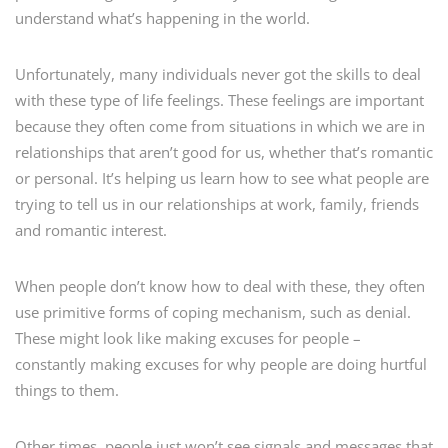
understand what’s happening in the world.
Unfortunately, many individuals never got the skills to deal
with these type of life feelings. These feelings are important
because they often come from situations in which we are in
relationships that aren’t good for us, whether that’s romantic
or personal. It’s helping us learn how to see what people are
trying to tell us in our relationships at work, family, friends
and romantic interest.
When people don’t know how to deal with these, they often
use primitive forms of coping mechanism, such as denial.
These might look like making excuses for people –
constantly making excuses for why people are doing hurtful
things to them.
Other times, people just won’t see signals and messages that