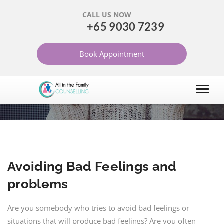
CALL US NOW
+65 9030 7239
AVOIDING BAD FEELINGS
Book Appointment
AND PROBLEMS
HOME
ARTICLES
GENERAL MENTAL HEALTH ISSUES
Avoiding Bad Feelings and
problems
Are you somebody who tries to avoid bad feelings or
situations that will produce bad feelings? Are you often