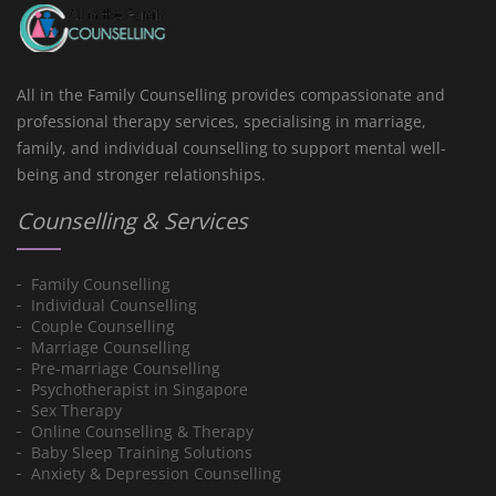
All in the Family Counselling provides compassionate and
professional therapy services, specialising in marriage,
family, and individual counselling to support mental well-
being and stronger relationships.
Counselling & Services
Family Counselling
Individual Counselling
Couple Counselling
Marriage Counselling
Pre-marriage Counselling
Psychotherapist in Singapore
Sex Therapy
Online Counselling & Therapy
Baby Sleep Training Solutions
Anxiety & Depression Counselling