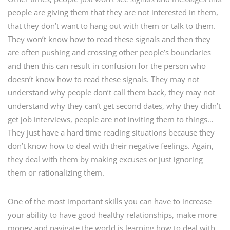
people are giving them that they are not interested in them,
that they don’t want to hang out with them or talk to them.
They won’t know how to read these signals and then they
are often pushing and crossing other people’s boundaries
and then this can result in confusion for the person who
doesn’t know how to read these signals. They may not
understand why people don’t call them back, they may not
understand why they can’t get second dates, why they didn’t
get job interviews, people are not inviting them to things…
They just have a hard time reading situations because they
don’t know how to deal with their negative feelings. Again,
they deal with them by making excuses or just ignoring
them or rationalizing them.
One of the most important skills you can have to increase
your ability to have good healthy relationships, make more
money and navigate the world is learning how to deal with